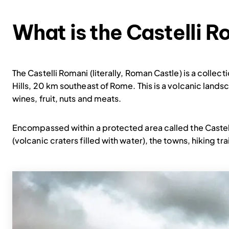
What is the Castelli 
The Castelli Romani (literally, Roman Castle) is a colle
Hills, 20 km southeast of Rome. This is a volcanic lands
wines, fruit, nuts and meats.
Encompassed within a protected area called the Castell
(volcanic craters filled with water), the towns, hiking tr