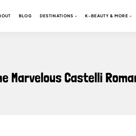
BOUT
BLOG
DESTINATIONS
K-BEAUTY & MORE
the Marvelous Castelli Roma