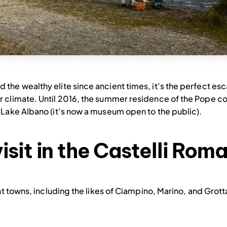
the wealthy elite since ancient times, it’s the perfect es
 climate. Until 2016, the summer residence of the Pope cou
 Lake Albano (it’s now a museum open to the public).
isit in the Castelli Rom
nt towns, including the likes of Ciampino, Marino, and Grott