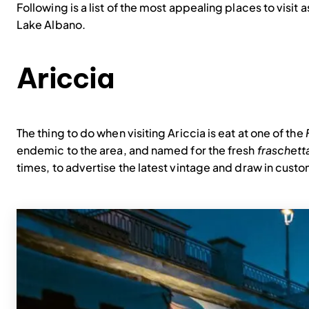
Following is a list of the most appealing places to visit 
Lake Albano.
Ariccia
The thing to do when visiting Ariccia is eat at one of the
endemic to the area, and named for the fresh
fraschett
times, to advertise the latest vintage and draw in cust