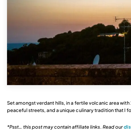
Set amongst verdant hills, in a fertile volcanic area wit
peaceful streets, and a unique culinary tradition that I fou
*Psst… this post may contain affiliate links. Read our
dis