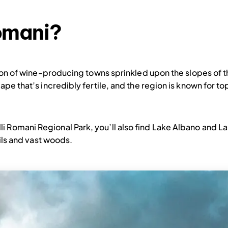
Romani?
ction of wine-producing towns sprinkled upon the slopes of 
cape that’s incredibly fertile, and the region is known for t
i Romani Regional Park, you’ll also find Lake Albano and 
ails and vast woods.