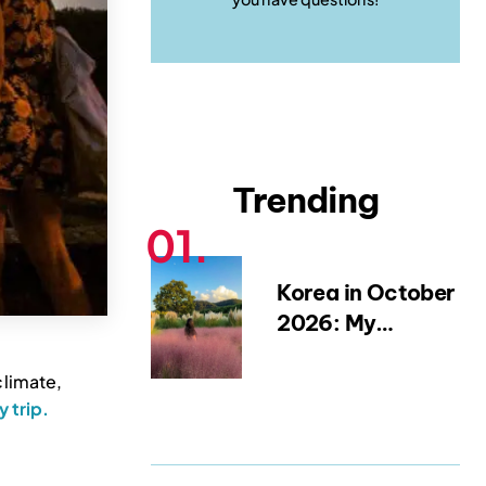
Trending
Korea in October
2026: My
Favourite Fall
climate,
Festivals,
ly trip.
Weather Tips &
Packing
Blueprint (from a