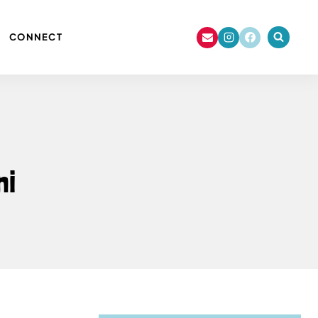
CONNECT
ni