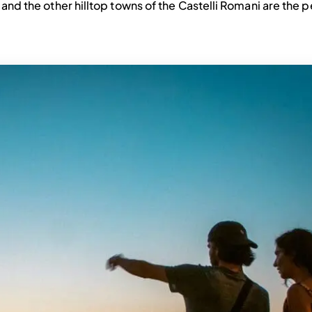
i and the other hilltop towns of the Castelli Romani are the 