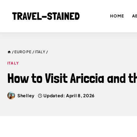
Skip
to
HOME
A
content
/
EUROPE
/
ITALY
/
ITALY
How to Visit Ariccia and 
Shelley
Updated:
April 8, 2026