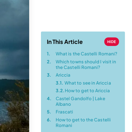
Transportation
Guide (from a
Local!)
In This Article
HIDE
1.
What is the Castelli Romani?
2.
Which towns should I visit in
the Castelli Romani?
3.
Ariccia
3.1.
What to see in Ariccia
3.2.
How to get to Ariccia
4.
Castel Gandolfo | Lake
Albano
5.
Frascati
6.
How to get to the Castelli
Romani