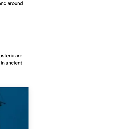
a and around
osteria are
 in ancient