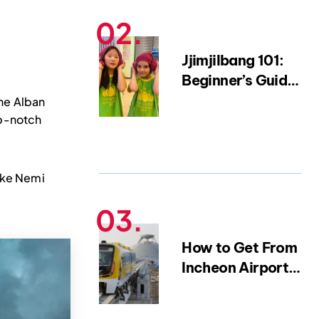
15-Year Expat)
Jjimjilbang 101:
Beginner’s Guide
to Korean Saunas
the Alban
and Bathhouse
op-notch
Etiquette
Lake Nemi
How to Get From
Incheon Airport
to Myeongdong |
Complete