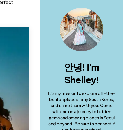
perfect
안녕! I'm
Shelley!
It’s my mission to explore off-the-
beaten places in my South Korea,
and share them with you. Come
with me on a journey to hidden
gems and amazing places in Seoul
and beyond. Be sure to connect if
you have questions!