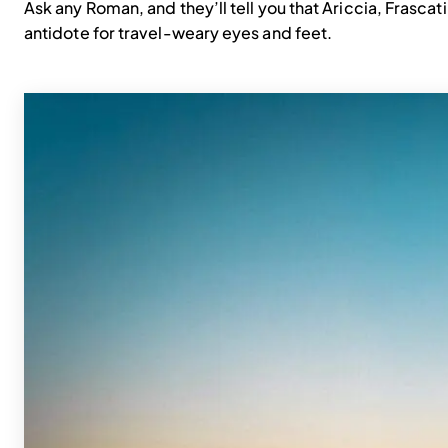
Ask any Roman, and they’ll tell you that Ariccia, Frascat
antidote for travel-weary eyes and feet.