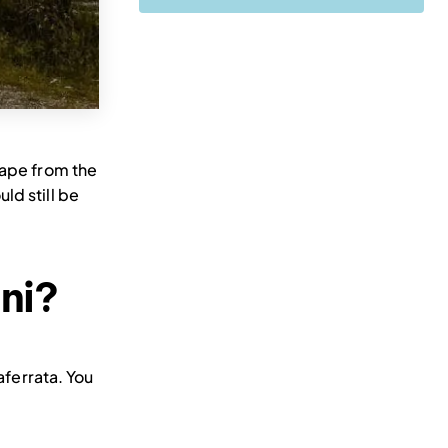
cape from the
ld still be
ani?
aferrata. You