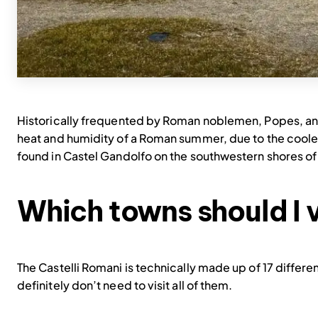
Historically frequented by Roman noblemen, Popes, and 
heat and humidity of a Roman summer, due to the cooler
found in Castel Gandolfo on the southwestern shores of
Which towns should I v
The Castelli Romani is technically made up of 17 differe
definitely don’t need to visit all of them.