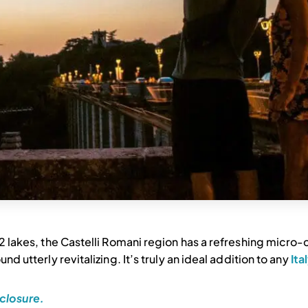
h 2 lakes, the Castelli Romani region has a refreshing micro-
nd utterly revitalizing. It’s truly an ideal addition to any
Ita
closure.