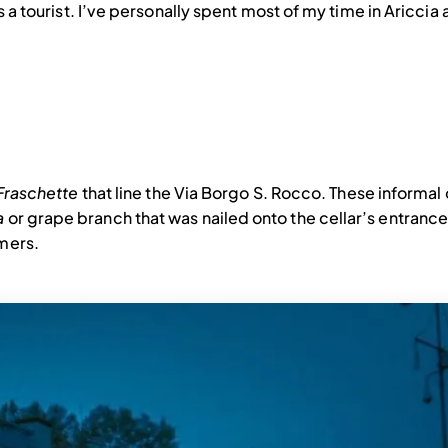
as a tourist. I’ve personally spent most of my time in Aricci
Fraschette
that line the Via Borgo S. Rocco. These informal 
a
or grape branch that was nailed onto the cellar’s entrance
omers.