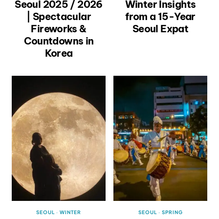
Seoul 2025 / 2026
Winter Insights
| Spectacular
from a 15-Year
Fireworks &
Seoul Expat
Countdowns in
Korea
SEOUL
·
WINTER
SEOUL
·
SPRING