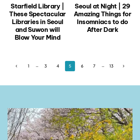
Starfield Library |
Seoul at Night | 29
These Spectacular
Amazing Things for
Libraries in Seoul
Insomniacs to do
and Suwon will
After Dark
Blow Your Mind
Page
…
…
Previous
Next
1
3
4
5
6
7
13
Page
Page
navigation