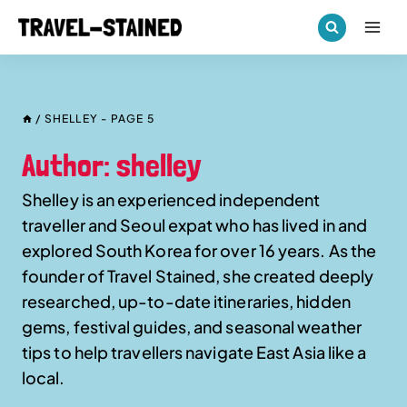
Skip
to
content
/
SHELLEY
- PAGE 5
Author: shelley
Shelley is an experienced independent
traveller and Seoul expat who has lived in and
explored South Korea for over 16 years. As the
founder of Travel Stained, she created deeply
researched, up-to-date itineraries, hidden
gems, festival guides, and seasonal weather
tips to help travellers navigate East Asia like a
local.