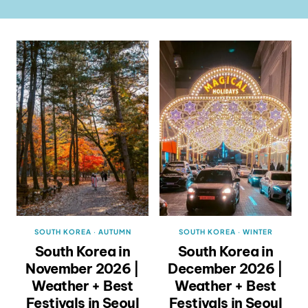
SOUTH KOREA
·
AUTUMN
SOUTH KOREA
·
WINTER
South Korea in
South Korea in
November 2026 |
December 2026 |
Weather + Best
Weather + Best
Festivals in Seoul
Festivals in Seoul