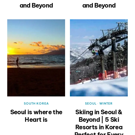
and Beyond
and Beyond
SOUTH KOREA
SEOUL
·
WINTER
Seoul is where the
Skiing in Seoul &
Heart is
Beyond | 5 Ski
Resorts in Korea
Perfect for Every