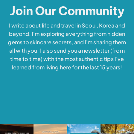
Join Our Community
I write about life and travel in Seoul, Korea and
beyond. I'm exploring everything from hidden
gems to skincare secrets, and I'm sharing them
all with you. I also send you a newsletter (from
time to time) with the most authentic tips I've
learned from living here for the last 15 years!