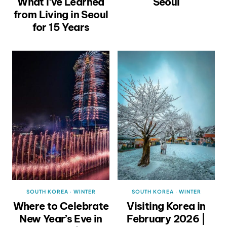
What I’ve Learned
Seoul
from Living in Seoul
for 15 Years
SOUTH KOREA
·
WINTER
SOUTH KOREA
·
WINTER
Where to Celebrate
Visiting Korea in
New Year’s Eve in
February 2026 |