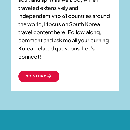
traveled extensively and
independently to 61 countries around
the world, I focus on South Korea
travel content here. Follow along,
comment and ask me all your burning
Korea-related questions. Let’s
connect!
MY STORY