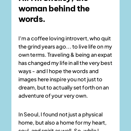
woman behind the
words.
I'm a coffee loving introvert, who quit
the grind years ago... to live life on my
own terms. Traveling & being an expat
has changed my life in all the very best
ways - and I hope the words and
images here inspire you not just to
dream, but to actually set forth on an
adventure of your very own.
In Seoul, I found not just a physical
home, but also a home for my heart,
soul, and spirit as well. So, while I