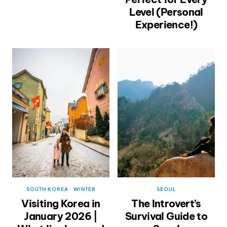
Level (Personal
Experience!)
SOUTH KOREA
·
WINTER
SEOUL
Visiting Korea in
The Introvert’s
January 2026 |
Survival Guide to