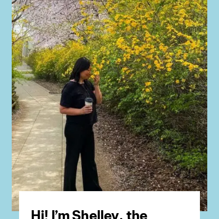
Hi! I’m Shelley, the