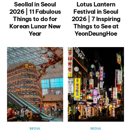
Seollal in Seoul
Lotus Lantern
2026 | 11 Fabulous
Festival in Seoul
Things to do for
2026 | 7 Inspiring
Korean Lunar New
Things to See at
Year
YeonDeungHoe
SEOUL
SEOUL