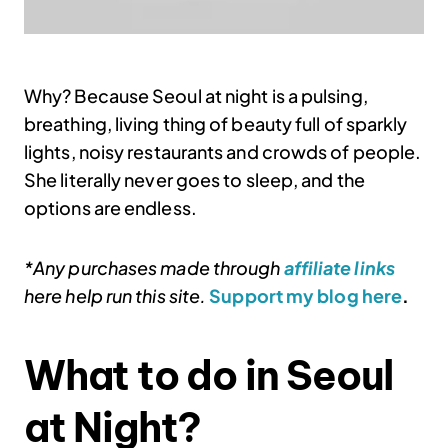
Why? Because Seoul at night is a pulsing,
breathing, living thing of beauty full of sparkly
lights, noisy restaurants and crowds of people.
She literally never goes to sleep, and the
options are endless.
*Any purchases made through
affiliate links
here help run this site.
Support my blog here
.
What to do in Seoul
at Night?