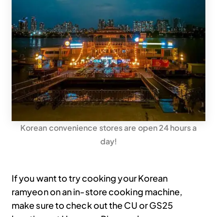
Korean convenience stores are open 24 hours a
day!
If you want to try cooking your Korean
ramyeon on an in-store cooking machine,
make sure to check out the CU or GS25