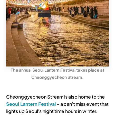
The annual Seoul Lantern Festival takes place at
Cheonggyecheon Stream.
Cheonggyecheon Stream is also home to the
Seoul Lantern Festival
– a can’t miss event that
lights up Seoul’s night time hours in winter.