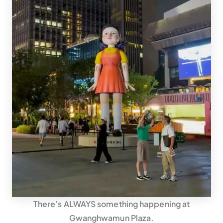
There’s ALWAYS something happening at
Gwanghwamun Plaza.