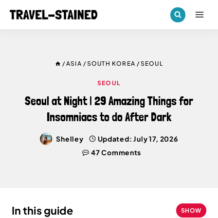
Skip
to
content
/
ASIA
/
SOUTH KOREA
/
SEOUL
SEOUL
Seoul at Night | 29 Amazing Things for
Insomniacs to do After Dark
Shelley
Updated:
July 17, 2026
47 Comments
In this guide
SHOW