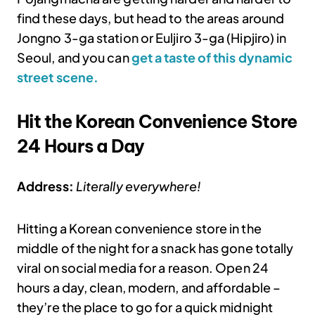
find these days, but head to the areas around
Jongno 3-ga station or Euljiro 3-ga (Hipjiro) in
Seoul, and you can
get a taste of this dynamic
street scene.
Hit the Korean Convenience Store
24 Hours a Day
Address:
Literally everywhere!
Hitting a Korean convenience store in the
middle of the night for a snack has gone totally
viral on social media for a reason. Open 24
hours a day, clean, modern, and affordable –
they’re the place to go for a quick midnight