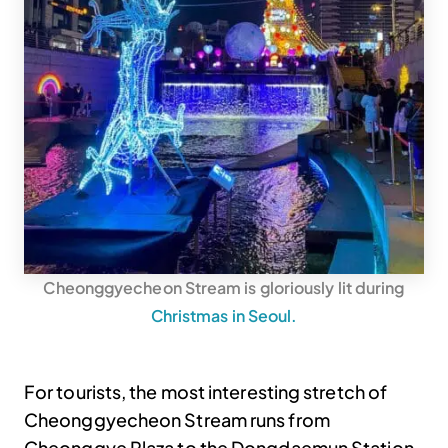
Cheonggyecheon Stream is gloriously lit during
Christmas in Seoul.
For tourists, the most interesting stretch of
Cheonggyecheon Stream runs from
Cheonggye Plaza to the Dongdaemun Station