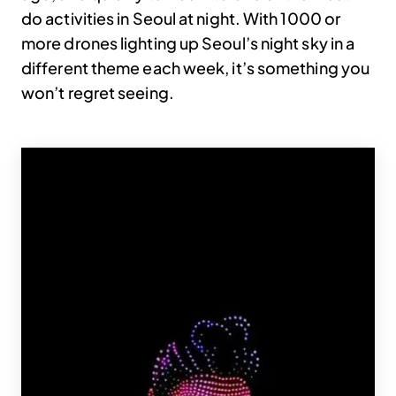
do activities in Seoul at night. With 1000 or
more drones lighting up Seoul’s night sky in a
different theme each week, it’s something you
won’t regret seeing.