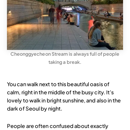
Cheonggyecheon Stream is always full of people
taking a break.
You can walk next to this beautiful oasis of
calm, right in the middle of the busy city. It’s
lovely to walk in bright sunshine, and also in the
dark of Seoul by night.
People are often confused about exactly