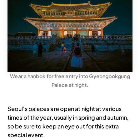
Wear a hanbok for free entry into Gyeongbokgung
Palace at night.
Seoul’s palaces are open at night at various
times of the year, usually in spring and autumn,
so be sure to keep an eye out for this extra
special event.