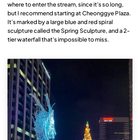
where to enter the stream, since it’s so long,
but I recommend starting at Cheonggye Plaza.
It’s marked by a large blue and red spiral
sculpture called the Spring Sculpture, and a 2-
tier waterfall that’s impossible to miss.