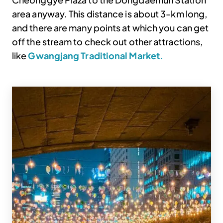
area anyway. This distance is about 3-km long,
and there are many points at which you can get
off the stream to check out other attractions,
like
Gwangjang Traditional Market.