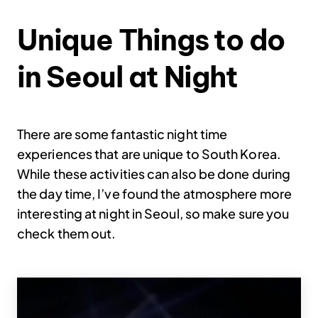
Unique Things to do
in Seoul at Night
There are some fantastic night time
experiences that are unique to South Korea.
While these activities can also be done during
the day time, I’ve found the atmosphere more
interesting at night in Seoul, so make sure you
check them out.