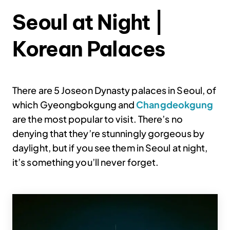
Seoul at Night |
Korean Palaces
There are 5 Joseon Dynasty palaces in Seoul, of
which Gyeongbokgung and
Changdeokgung
are the most popular to visit. There’s no
denying that they’re stunningly gorgeous by
daylight, but if you see them in Seoul at night,
it’s something you’ll never forget.