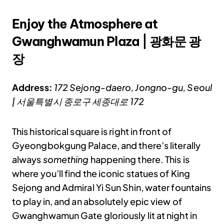
Enjoy the Atmosphere at
Gwanghwamun Plaza | 광화문 광
장
Address:
172 Sejong-daero, Jongno-gu, Seoul
| 서울특별시 종로구 세종대로 172
This historical square is right in front of
Gyeongbokgung Palace, and there’s literally
always
something
happening there. This is
where you’ll find the iconic statues of King
Sejong and Admiral Yi Sun Shin, water fountains
to play in, and an absolutely epic view of
Gwanghwamun Gate gloriously lit at night in