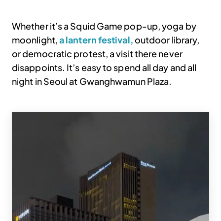
Whether it’s a Squid Game pop-up, yoga by
moonlight,
a lantern festival,
outdoor library,
or democratic protest, a visit there never
disappoints. It’s easy to spend all day and all
night in Seoul at Gwanghwamun Plaza.