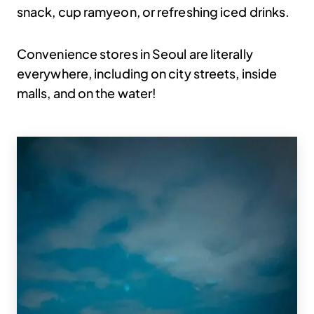
snack, cup ramyeon, or refreshing iced drinks.
Convenience stores in Seoul are literally
everywhere, including on city streets, inside
malls, and on the water!