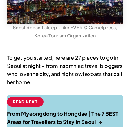
Seoul doesn’t sleep… like EVER © Camelpress,
Korea Tourism Organization
To get you started, here are 27 places to go in
Seoul at night – from insomniac travel bloggers
who love the city, and night owl expats that call
her home.
READ NEXT
From Myeongdong to Hongdae | The 7 BEST
Areas for Travellers to Stay in Seoul