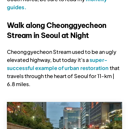
guides.
Walk along Cheonggyecheon
Stream in Seoul at Night
Cheonggyecheon Stream used to be an ugly
elevated highway, but today it’s a
super-
successful example of urban restoration
that
travels through the heart of Seoul for 11-km |
6.8 miles.