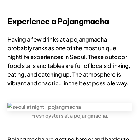
Experience a Pojangmacha
Having a few drinks at a pojangmacha
probably ranks as one of the most unique
nightlife experiences in Seoul. These outdoor
food stalls and tables are full of locals drinking,
eating, and catching up. The atmosphere is
vibrant and chaotic… in the best possible way.
Fresh oysters at a pojangmacha.
Pojangmacha are getting harder and harder to