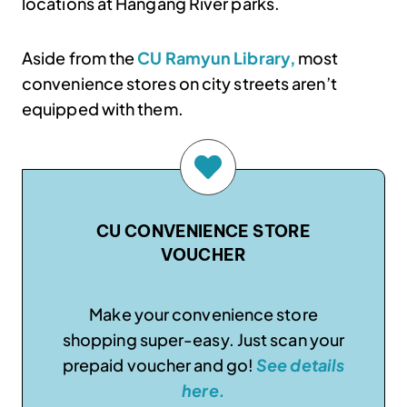
locations at Hangang River parks.
Aside from the
CU Ramyun Library,
most
convenience stores on city streets aren’t
equipped with them.
CU CONVENIENCE STORE
VOUCHER
Make your convenience store
shopping super-easy. Just scan your
prepaid voucher and go!
See details
here.