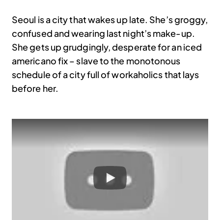
Seoul is a city that wakes up late. She’s groggy,
confused and wearing last night’s make-up.
She gets up grudgingly, desperate for an iced
americano fix – slave to the monotonous
schedule of a city full of workaholics that lays
before her.