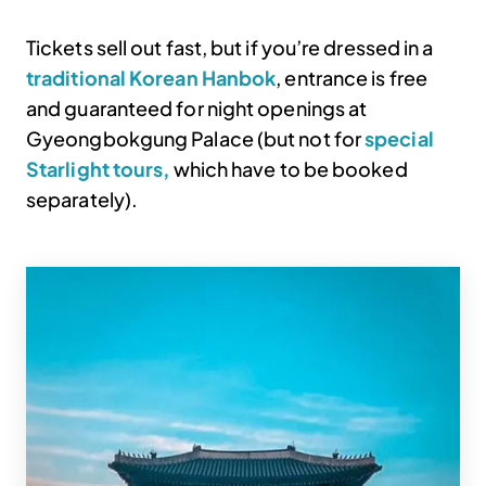
Tickets sell out fast, but if you’re dressed in a
traditional Korean Hanbok
, entrance is free
and guaranteed for night openings at
Gyeongbokgung Palace (but not for
special
Starlight tours,
which have to be booked
separately).