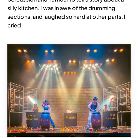
silly kitchen. I was in awe of the drumming
sections, and laughed so hard at other parts, I
cried.