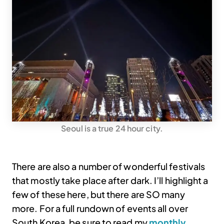
Seoul is a true 24 hour city.
There are also a number of wonderful festivals
that mostly take place after dark. I’ll highlight a
few of these here, but there are SO many
more. For a full rundown of events all over
South Korea, be sure to read my
monthly