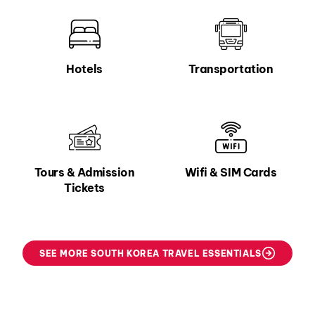
Hotels
Transportation
Tours & Admission
Wifi & SIM Cards
Tickets
SEE MORE SOUTH KOREA TRAVEL ESSENTIALS