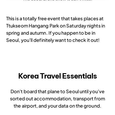
This is a totally free event that takes places at
Ttukseom Hangang Park on Saturday nights in
spring and autumn. If you happen to be in
Seoul, you’ll definitely want to check it out!
Korea Travel Essentials
Don’t board that plane to Seoul until you’ve
sorted out accommodation, transport from
the airport, and your data on the ground.