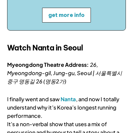
get more info
Watch Nanta in Seoul
Myeongdong Theatre Address:
26,
Myeongdong-gil, Jung-gu, Seoul | 서울특별시
중구 명동길 26 (명동2가)
I finally went and saw
Nanta
, and now I totally
understand why it’s Korea’s longest running
performance.
It’s a non-verbal show that uses a mix of
percussion and humour to tell a story about a