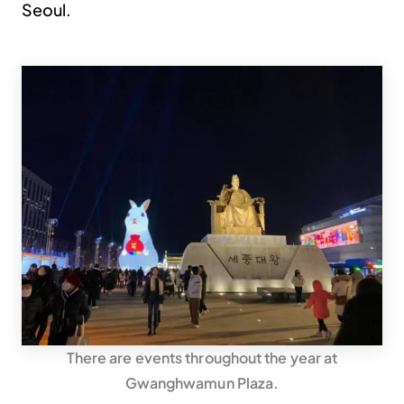
Seoul.
There are events throughout the year at
Gwanghwamun Plaza.