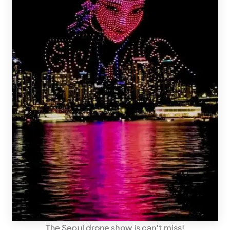
The Seoul drone show is can’t miss!