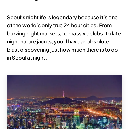
Seoul’s nightlife is legendary because it’s one
of the world’s only true 24 hour cities. From
buzzing night markets, to massive clubs, to late
night nature jaunts, you’ll have an absolute
blast discovering just how much there is to do
in Seoul at night.