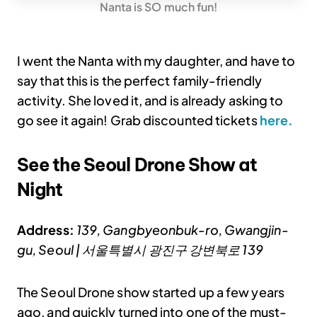
Nanta is SO much fun!
I went the Nanta with my daughter, and have to
say that this is the perfect family-friendly
activity. She loved it, and is already asking to
go see it again! Grab discounted tickets
here.
See the Seoul Drone Show at
Night
Address:
139, Gangbyeonbuk-ro, Gwangjin-
gu, Seoul | 서울특별시 광진구 강변북로 139
The Seoul Drone show started up a few years
ago, and quickly turned into one of the must-