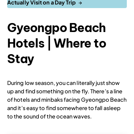
Actually Visit on a Day Trip
Gyeongpo Beach
Hotels | Where to
Stay
During low season, you can literally just show
up and find something on the fly. There’s a line
of hotels and minbaks facing Gyeongpo Beach
and it’s easy to find somewhere to fall asleep
to the sound of the ocean waves.