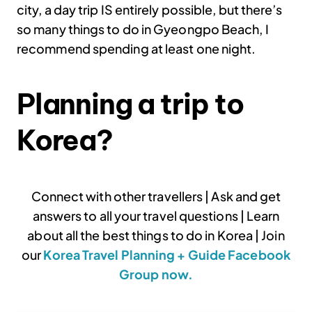
city, a day trip IS entirely possible, but there’s
so many things to do in Gyeongpo Beach, I
recommend spending at least one night.
Planning a trip to
Korea?
Connect with other travellers | Ask and get
answers to all your travel questions | Learn
about all the best things to do in Korea | Join
our
Korea Travel Planning + Guide Facebook
Group now.