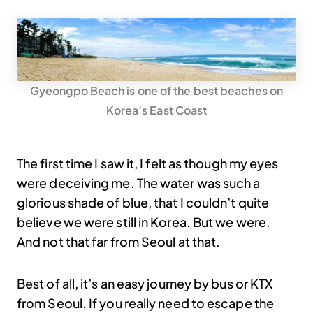
Gyeongpo Beach is one of the best beaches on
Korea’s East Coast
The first time I saw it, I felt as though my eyes
were deceiving me. The water was such a
glorious shade of blue, that I couldn’t quite
believe we were still in Korea. But we were.
And not that far from Seoul at that.
Best of all, it’s an easy journey by bus or KTX
from Seoul. If you really need to escape the