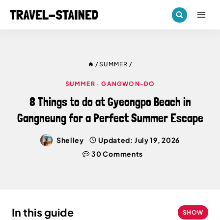
Skip
to
content
/
SUMMER
/
SUMMER
·
GANGWON-DO
8 Things to do at Gyeongpo Beach in
Gangneung for a Perfect Summer Escape
Shelley
Updated:
July 19, 2026
30 Comments
In this guide
SHOW