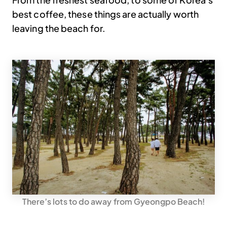
best coffee, these things are actually worth
leaving the beach for.
There’s lots to do away from Gyeongpo Beach!