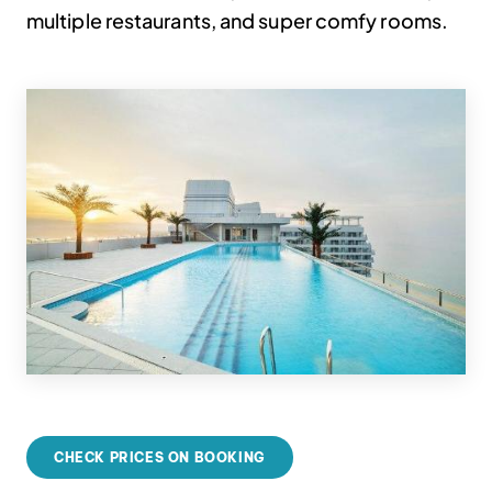
multiple restaurants, and super comfy rooms.
CHECK PRICES ON BOOKING