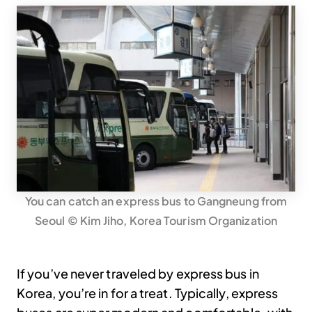
You can catch an express bus to Gangneung from
Seoul © Kim Jiho, Korea Tourism Organization
If you’ve never traveled by express bus in
Korea, you’re in for a treat. Typically, express