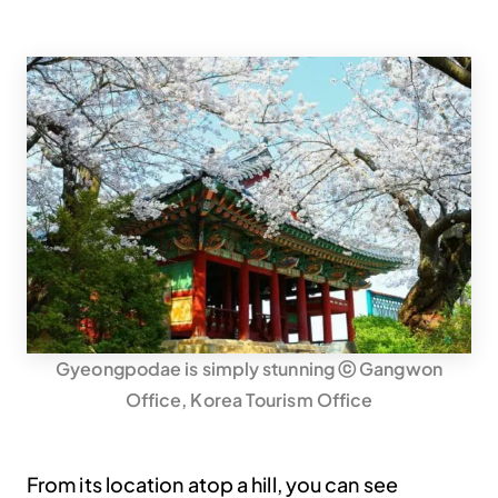
Gyeongpodae is simply stunning ⓒ Gangwon
Office, Korea Tourism Office
From its location atop a hill, you can see