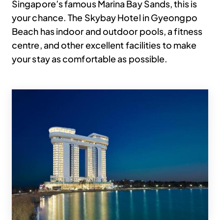
Singapore’s famous Marina Bay Sands, this is
your chance. The Skybay Hotel in Gyeongpo
Beach has indoor and outdoor pools, a fitness
centre, and other excellent facilities to make
your stay as comfortable as possible.