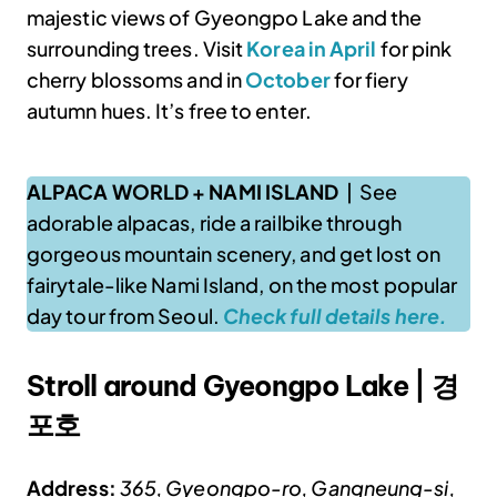
majestic views of Gyeongpo Lake and the
surrounding trees. Visit
Korea in April
for pink
cherry blossoms and in
October
for fiery
autumn hues. It’s free to enter.
ALPACA WORLD + NAMI ISLAND
| See
adorable alpacas, ride a railbike through
gorgeous mountain scenery, and get lost on
fairytale-like Nami Island, on the most popular
day tour from Seoul.
Check full details here.
Stroll around Gyeongpo Lake | 경
포호
Address:
365, Gyeongpo-ro, Gangneung-si,