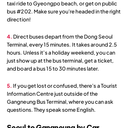
taxi ride to Gyeongpo beach, or get on public
bus #202. Make sure you’re headed in the right
direction!
4.
Direct buses depart from the Dong Seoul
Terminal, every 15 minutes. It takes around 2.5
hours. Unless it’s a holiday weekend, you can
just show up at the bus terminal, get a ticket,
and board a bus 15 to 30 minutes later.
5.
If you get lost or confused, there’s a Tourist
Information Centre just outside of the
Gangneung Bus Terminal, where you can ask
questions. They speak some English.
Seoul to Gangneung by Car