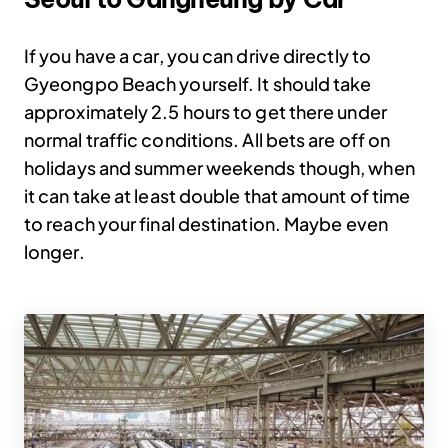
If you have a car, you can drive directly to
Gyeongpo Beach yourself. It should take
approximately 2.5 hours to get there under
normal traffic conditions. All bets are off on
holidays and summer weekends though, when
it can take at least double that amount of time
to reach your final destination. Maybe even
longer.