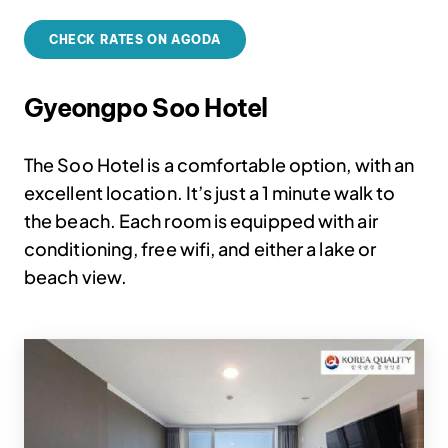
CHECK RATES ON AGODA
Gyeongpo Soo Hotel
The Soo Hotel is a comfortable option, with an
excellent location. It’s just a 1 minute walk to
the beach. Each room is equipped with air
conditioning, free wifi, and either a lake or
beach view.