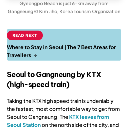
Gyeongpo Beach is just 6-km away from
Gangneung © Kim Jiho, Korea Tourism Organization
READ NEXT
Where to Stay in Seoul | The 7 Best Areas for
Travellers
Seoul to Gangneung by KTX
(high-speed train)
Taking the KTX high speed train is undeniably
the fastest, most comfortable way to get from
Seoul to Gangneung. The
KTX leaves from
Seoul Station
on the north side of the city, and