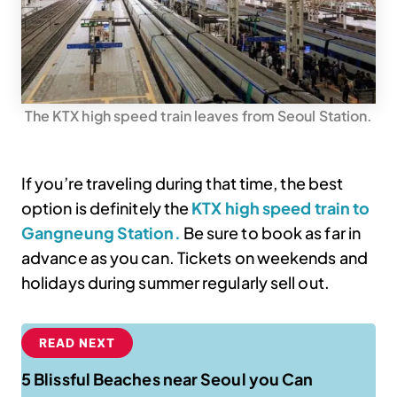
The KTX high speed train leaves from Seoul Station.
If you’re traveling during that time, the best
option is definitely the
KTX high speed train to
Gangneung Station.
Be sure to book as far in
advance as you can. Tickets on weekends and
holidays during summer regularly sell out.
READ NEXT
5 Blissful Beaches near Seoul you Can