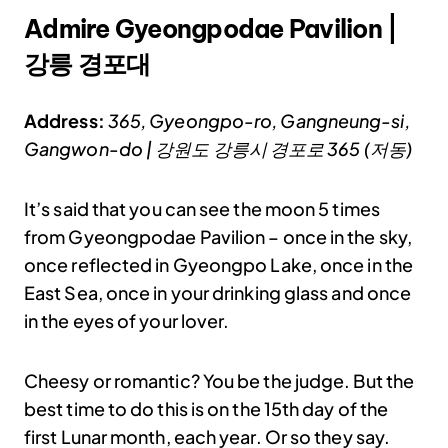
Admire Gyeongpodae Pavilion |
강릉 경포대
Address:
365, Gyeongpo-ro, Gangneung-si,
Gangwon-do | 강원도 강릉시 경포로 365 (저동)
It’s said that you can see the moon 5 times
from Gyeongpodae Pavilion – once in the sky,
once reflected in Gyeongpo Lake, once in the
East Sea, once in your drinking glass and once
in the eyes of your lover.
Cheesy or romantic? You be the judge. But the
best time to do this is on the 15th day of the
first Lunar month, each year. Or so they say.