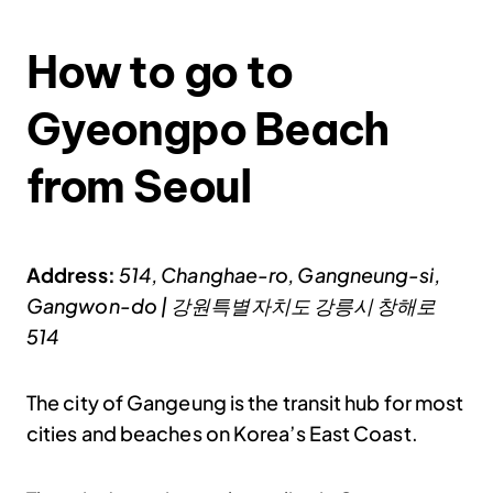
How to go to
Gyeongpo Beach
from Seoul
Address:
514, Changhae-ro, Gangneung-si,
Gangwon-do | 강원특별자치도 강릉시 창해로
514
The city of Gangeung is the transit hub for most
cities and beaches on Korea’s East Coast.