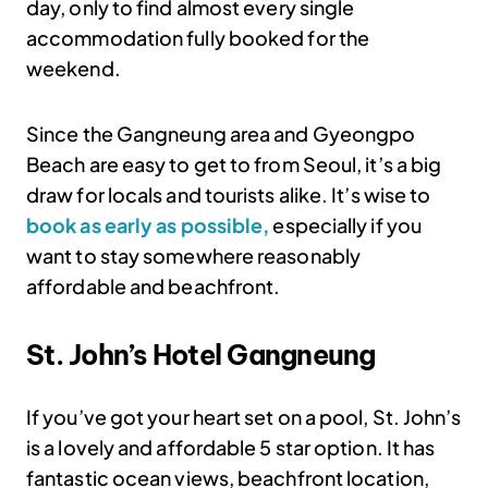
day, only to find almost every single
accommodation fully booked for the
weekend.
Since the Gangneung area and Gyeongpo
Beach are easy to get to from Seoul, it’s a big
draw for locals and tourists alike. It’s wise to
book as early as possible,
especially if you
want to stay somewhere reasonably
affordable and beachfront.
St. John’s Hotel Gangneung
If you’ve got your heart set on a pool, St. John’s
is a lovely and affordable 5 star option. It has
fantastic ocean views, beachfront location,