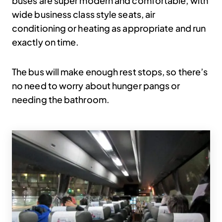
buses are super modern and comfortable, with
wide business class style seats, air
conditioning or heating as appropriate and run
exactly on time.
The bus will make enough rest stops, so there’s
no need to worry about hunger pangs or
needing the bathroom.