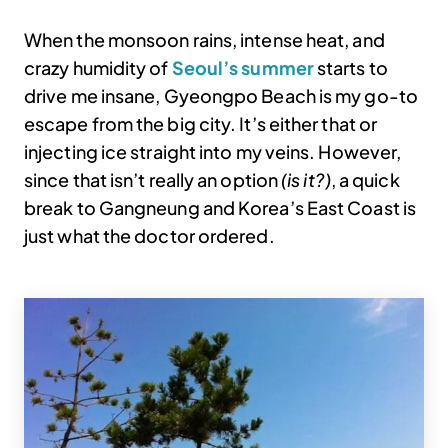
When the monsoon rains, intense heat, and
crazy humidity of
Seoul’s summer
starts to
drive me insane, Gyeongpo Beach is my go-to
escape from the big city. It’s either that or
injecting ice straight into my veins. However,
since that isn’t really an option
(is it?)
, a quick
break to Gangneung and Korea’s East Coast is
just what the doctor ordered.