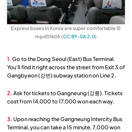
Express buses in Korea are super comfortable ©
mpd01605 (
CC BY-SA 2.0
)
1.
Go to the Dong Seoul (East) Bus Terminal.
You’ll find it right across the street from Exit 3 of
Gangbyeon (강변) subway station on Line 2.
2.
Ask for tickets to Gangneung (강릉). Tickets
cost from 14,000 to 17,000 won each way.
3.
Upon reaching the Gangneung Intercity Bus
Terminal, you can take a 15 minute, 7,000 won