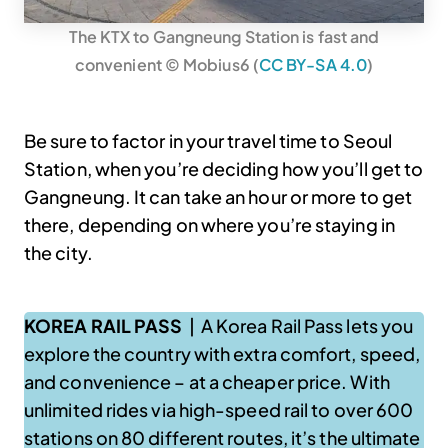
The KTX to Gangneung Station is fast and
convenient © Mobius6 (
CC BY-SA 4.0
)
Be sure to factor in your travel time to Seoul
Station, when you’re deciding how you’ll get to
Gangneung. It can take an hour or more to get
there, depending on where you’re staying in
the city.
KOREA RAIL PASS
| A Korea Rail Pass lets you
explore the country with extra comfort, speed,
and convenience – at a cheaper price. With
unlimited rides via high-speed rail to over 600
stations on 80 different routes, it’s the ultimate