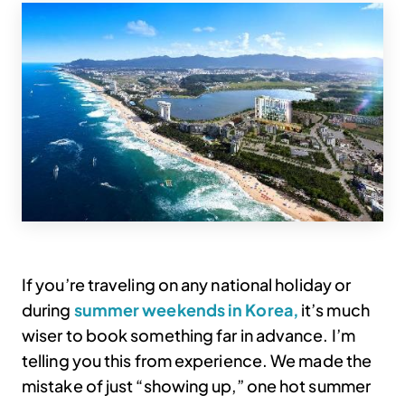
If you’re traveling on any national holiday or
during
summer weekends in Korea,
it’s much
wiser to book something far in advance. I’m
telling you this from experience. We made the
mistake of just “showing up,” one hot summer