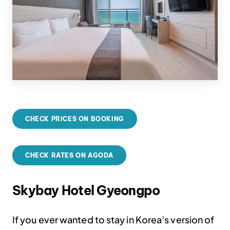
CHECK PRICES ON BOOKING
CHECK RATES ON AGODA
Skybay Hotel Gyeongpo
If you ever wanted to stay in Korea’s version of