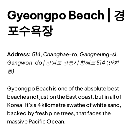
Gyeongpo Beach | 경
포수욕장
Address:
514, Changhae-ro, Gangneung-si,
Gangwon-do | 강원도 강릉시 창해로 514 (안현
동)
Gyeongpo Beach is one of the absolute best
beaches not just on the East coast, but in all of
Korea. It’s a 4 kilometre swathe of white sand,
backed by fresh pine trees, that faces the
massive Pacific Ocean.