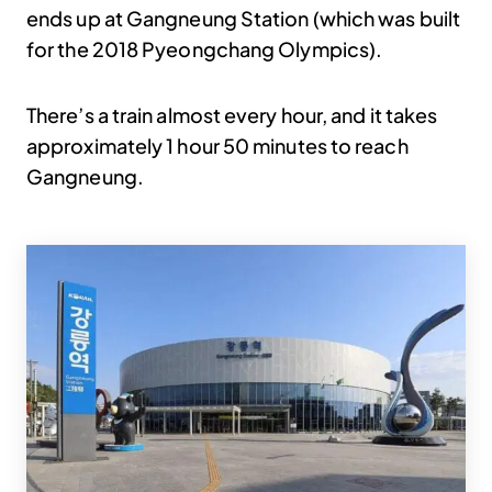
ends up at Gangneung Station (which was built
for the 2018 Pyeongchang Olympics).
There’s a train almost every hour, and it takes
approximately 1 hour 50 minutes to reach
Gangneung.