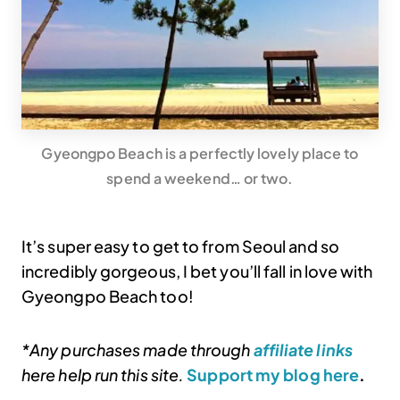
Gyeongpo Beach is a perfectly lovely place to
spend a weekend… or two.
It’s super easy to get to from Seoul and so
incredibly gorgeous, I bet you’ll fall in love with
Gyeongpo Beach too!
*Any purchases made through
affiliate links
here help run this site.
Support my blog here
.