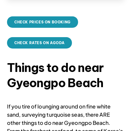
CHECK PRICES ON BOOKING
CHECK RATES ON AGODA
Things to do near
Gyeongpo Beach
If you tire of lounging around on fine white
sand, surveying turquoise seas, there ARE
other things to do near Gyeongpo Beach.
From the freshest seafood, to some of Korea’s