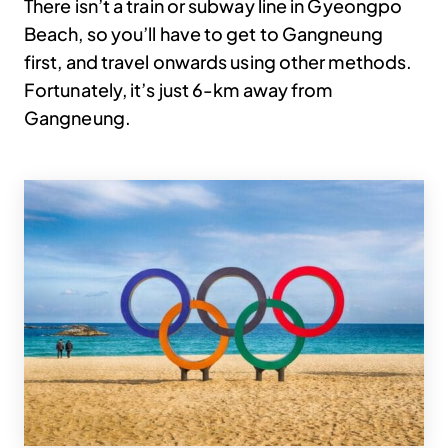
There isn’t a train or subway line in Gyeongpo
Beach, so you’ll have to get to Gangneung
first, and travel onwards using other methods.
Fortunately, it’s just 6-km away from
Gangneung.