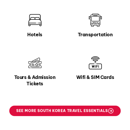
Hotels
Transportation
Tours & Admission
Wifi & SIM Cards
Tickets
SEE MORE SOUTH KOREA TRAVEL ESSENTIALS