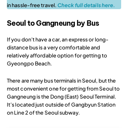
in hassle-free travel.
Check full details here.
Seoul to Gangneung by Bus
If you don’t have a car, an express or long-
distance bus is a very comfortable and
relatively affordable option for getting to
Gyeongpo Beach.
There are many bus terminals in Seoul, but the
most convenient one for getting from Seoul to
Gangneung is the Dong (East) Seoul Terminal.
It’s located just outside of Gangbyun Station
on Line 2 of the Seoul subway.