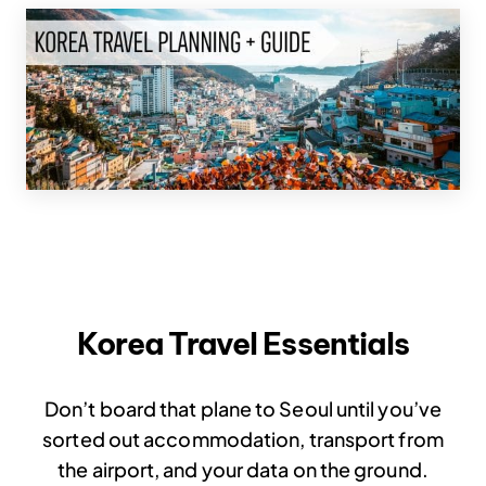
Korea Travel Essentials
Don’t board that plane to Seoul until you’ve
sorted out accommodation, transport from
the airport, and your data on the ground.