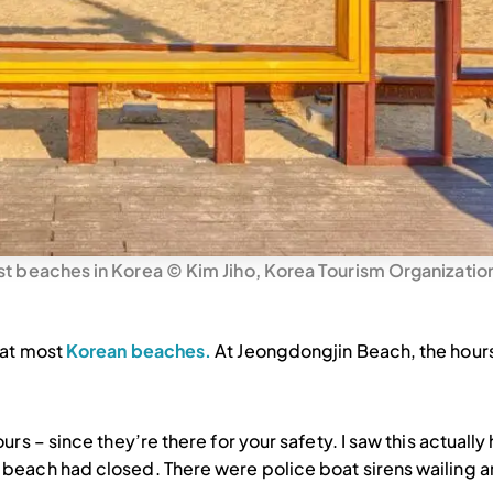
t beaches in Korea © Kim Jiho, Korea Tourism Organizatio
 at most
Korean beaches.
At Jeongdongjin Beach, the hours
rs – since they’re there for your safety. I saw this actually
 beach had closed. There were police boat sirens wailing a