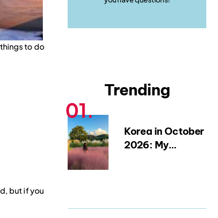
 things to do
Trending
Korea in October
2026: My
Favourite Fall
Festivals,
Weather Tips &
, but if you
Packing
Blueprint (from a