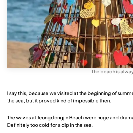
The beach is alwa
I say this, because we visited at the beginning of summe
the sea, but it proved kind of impossible then.
The waves at Jeongdongjin Beach were huge and dramati
Definitely too cold for a dip in the sea.