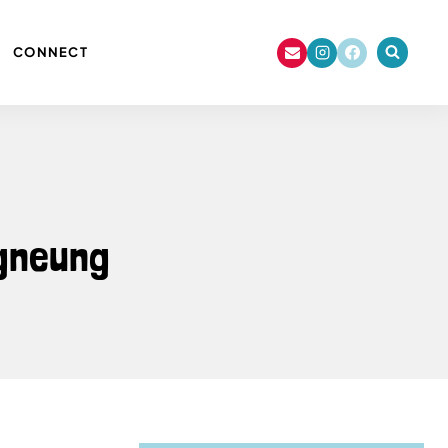
CONNECT
ngneung