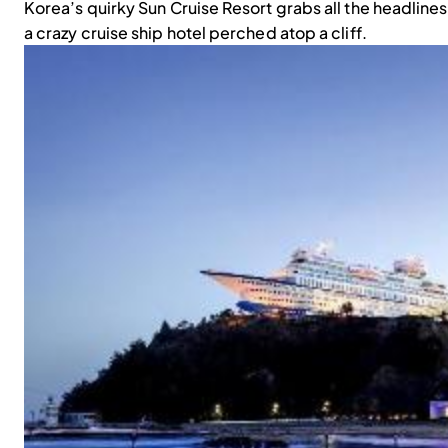
Korea’s quirky Sun Cruise Resort grabs all the headline
a crazy cruise ship hotel perched atop a cliff.