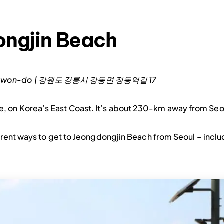
ongjin Beach
 Gangwon-do | 강원도 강릉시 강동면 정동역길 17
, on Korea’s East Coast. It’s about 230-km away from Seo
rent ways to get to Jeongdongjin Beach from Seoul – inclu