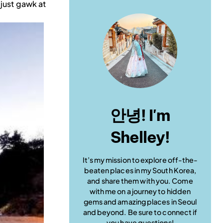
 just gawk at
안녕! I'm
Shelley!
It’s my mission to explore off-the-
beaten places in my South Korea,
and share them with you. Come
with me on a journey to hidden
gems and amazing places in Seoul
and beyond. Be sure to connect if
you have questions!