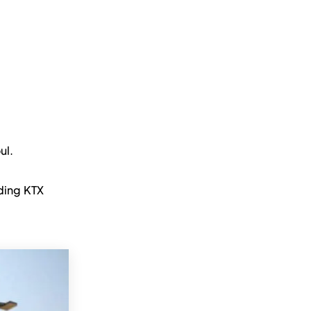
ul.
ding KTX