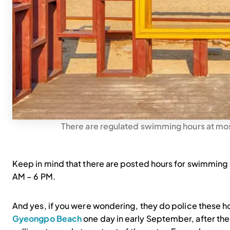
There are regulated swimming hours at mos
Keep in mind that there are posted hours for swimming
AM – 6 PM.
And yes, if you were wondering, they do police these hou
Gyeongpo Beach
one day in early September, after the