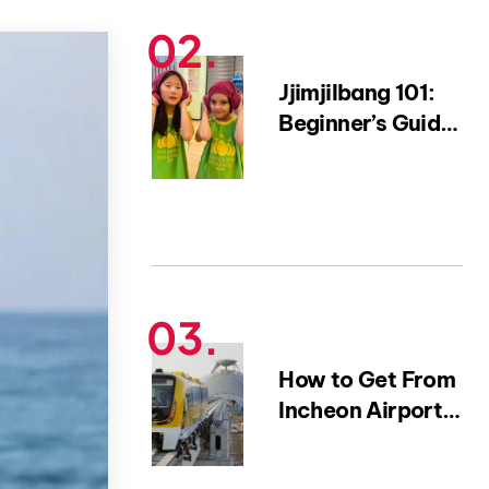
15-Year Expat)
Jjimjilbang 101:
Beginner’s Guide
to Korean Saunas
and Bathhouse
Etiquette
How to Get From
Incheon Airport
to Myeongdong |
Complete