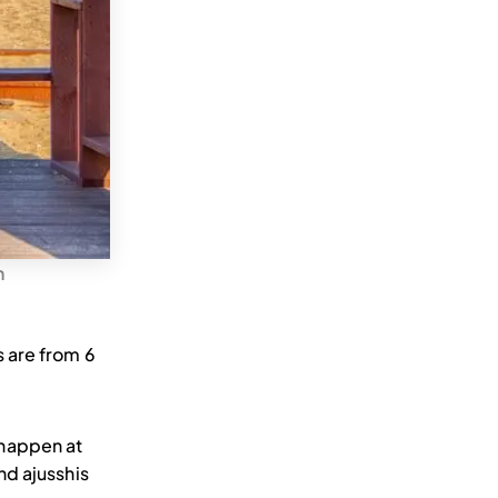
n
 are from 6
 happen at
nd ajusshis