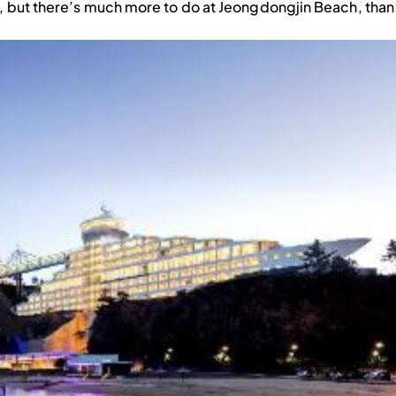
s, but there’s much more to do at Jeongdongjin Beach, than