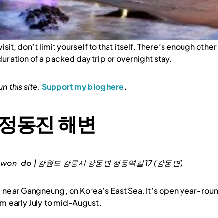
isit, don’t limit yourself to that itself. There’s enough other
uration of a packed day trip or overnight stay.
n this site.
Support my blog here
.
 | 정동진 해변
 Gangwon-do | 강원도 강릉시 강동면 정동역길 17 (강동면)
 near Gangneung, on Korea’s East Sea. It’s open year-round
om early July to mid-August.