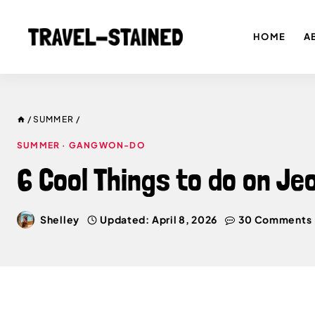
Skip
to
HOME
A
content
/
SUMMER
/
SUMMER
·
GANGWON-DO
6 Cool Things to do on J
Shelley
Updated:
April 8, 2026
30 Comments