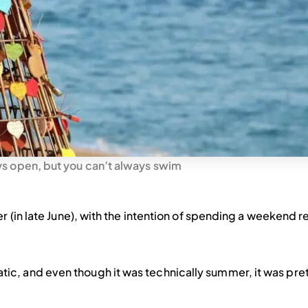
ys open, but you can’t always swim
r (in late June), with the intention of spending a weekend r
c, and even though it was technically summer, it was pret