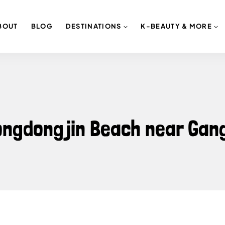
BOUT
BLOG
DESTINATIONS
K-BEAUTY & MORE
eongdongjin Beach near Ga