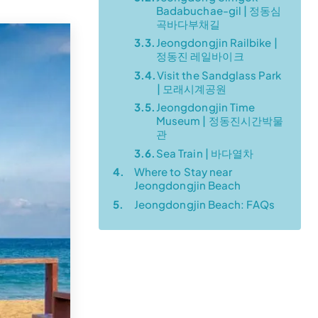
Badabuchae-gil | 정동심
곡바다부채길
3.3.
Jeongdongjin Railbike |
정동진 레일바이크
3.4.
Visit the Sandglass Park
| 모래시계공원
3.5.
Jeongdongjin Time
Museum | 정동진시간박물
관
3.6.
Sea Train | 바다열차
4.
Where to Stay near
Jeongdongjin Beach
5.
Jeongdongjin Beach: FAQs