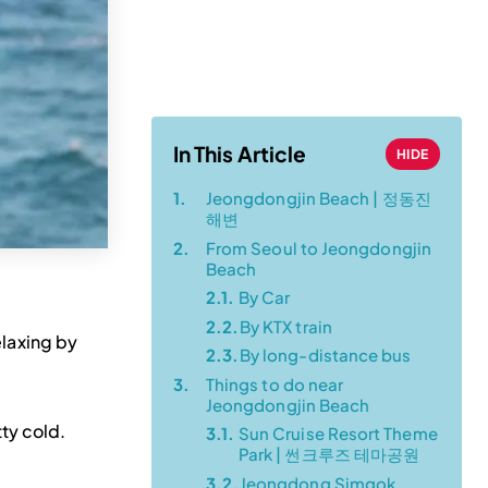
Transportation
Guide (from a
Local!)
In This Article
HIDE
1.
Jeongdongjin Beach | 정동진
해변
2.
From Seoul to Jeongdongjin
Beach
2.1.
By Car
2.2.
By KTX train
elaxing by
2.3.
By long-distance bus
3.
Things to do near
Jeongdongjin Beach
ty cold.
3.1.
Sun Cruise Resort Theme
Park | 썬크루즈 테마공원
3.2.
Jeongdong Simgok