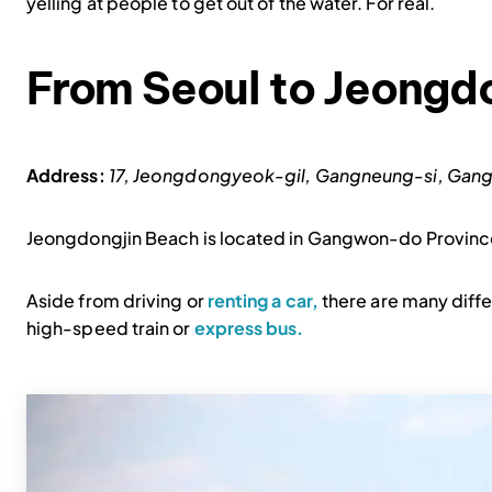
yelling at people to get out of the water. For real.
From Seoul to Jeongd
Address:
17, Jeongdongyeok-gil, Gangneung-si,
Jeongdongjin Beach is located in Gangwon-do Province
Aside from driving or
renting a car,
there are many diffe
high-speed train or
express bus.