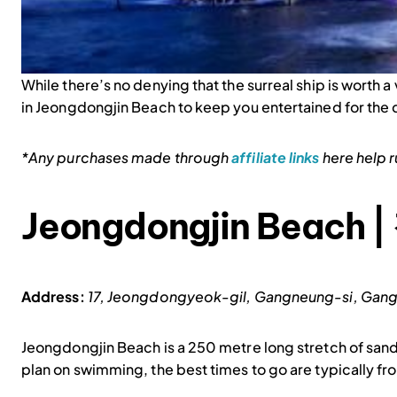
While there’s no denying that the surreal ship is worth a v
in Jeongdongjin Beach to keep you entertained for the d
*Any purchases made through
affiliate links
here help ru
Jeongdongjin Beach
Address:
17, Jeongdongyeok-gil, Gangneung-si,
Jeongdongjin Beach is a 250 metre long stretch of sand
plan on swimming, the best times to go are typically fr