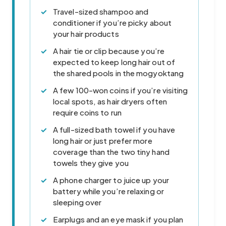
Travel-sized shampoo and
conditioner if you’re picky about
your hair products
A hair tie or clip because you’re
expected to keep long hair out of
the shared pools in the mogyoktang
A few 100-won coins if you’re visiting
local spots, as hair dryers often
require coins to run
A full-sized bath towel if you have
long hair or just prefer more
coverage than the two tiny hand
towels they give you
A phone charger to juice up your
battery while you’re relaxing or
sleeping over
Earplugs and an eye mask if you plan