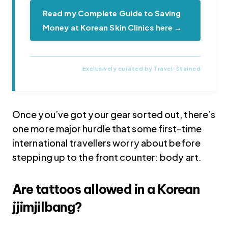
Read my Complete Guide to Saving
Money at Korean Skin Clinics here →
Once you’ve got your gear sorted out, there’s
one more major hurdle that some first-time
international travellers worry about before
stepping up to the front counter: body art.
Are tattoos allowed in a Korean
jjimjilbang?