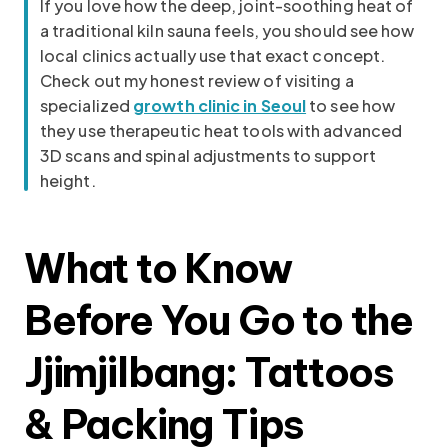
If you love how the deep, joint-soothing heat of
a traditional kiln sauna feels, you should see how
local clinics actually use that exact concept.
Check out my honest review of visiting a
specialized
growth clinic in Seoul
to see how
they use therapeutic heat tools with advanced
3D scans and spinal adjustments to support
height.
What to Know
Before You Go to the
Jjimjilbang: Tattoos
& Packing Tips