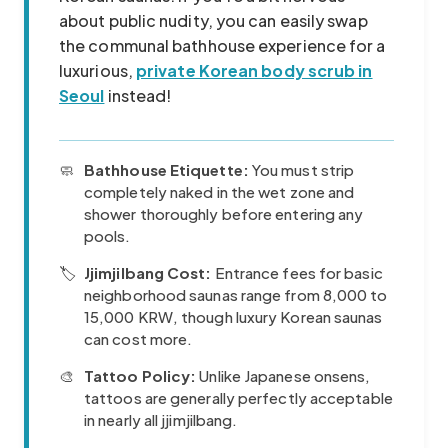
about public nudity, you can easily swap
the communal bathhouse experience for a
luxurious,
private Korean body scrub in
Seoul
instead!
🧼
Bathhouse Etiquette:
You must strip
completely naked in the wet zone and
shower thoroughly before entering any
pools.
🏷️
Jjimjilbang Cost:
Entrance fees for basic
neighborhood saunas range from 8,000 to
15,000 KRW, though luxury Korean saunas
can cost more.
🎨
Tattoo Policy:
Unlike Japanese onsens,
tattoos are generally perfectly acceptable
in nearly all jjimjilbang.