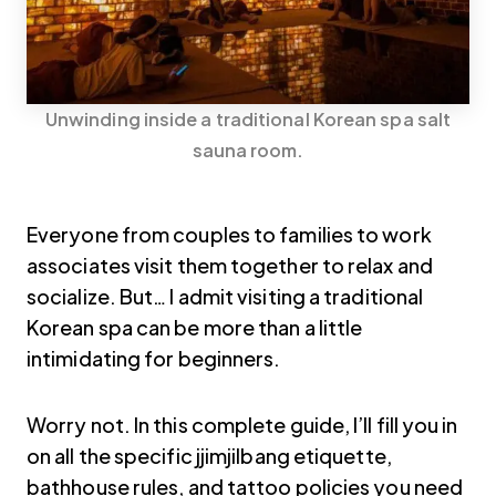
Unwinding inside a traditional Korean spa salt
sauna room.
Everyone from couples to families to work
associates visit them together to relax and
socialize. But… I admit visiting a traditional
Korean spa can be more than a little
intimidating for beginners.
Worry not. In this complete guide, I’ll fill you in
on all the specific jjimjilbang etiquette,
bathhouse rules, and tattoo policies you need