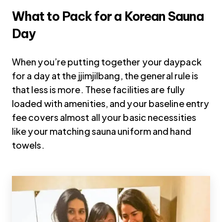
What to Pack for a Korean Sauna
Day
When you’re putting together your daypack
for a day at the jjimjilbang, the general rule is
that less is more. These facilities are fully
loaded with amenities, and your baseline entry
fee covers almost all your basic necessities
like your matching sauna uniform and hand
towels.