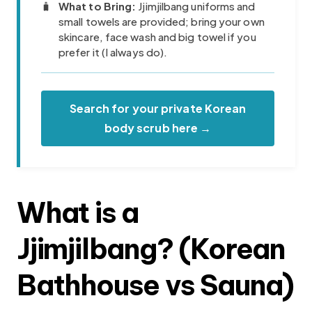
🧳
What to Bring:
Jjimjilbang uniforms and
small towels are provided; bring your own
skincare, face wash and big towel if you
prefer it (I always do).
Search for your private Korean
body scrub here →
What is a
Jjimjilbang? (Korean
Bathhouse vs Sauna)