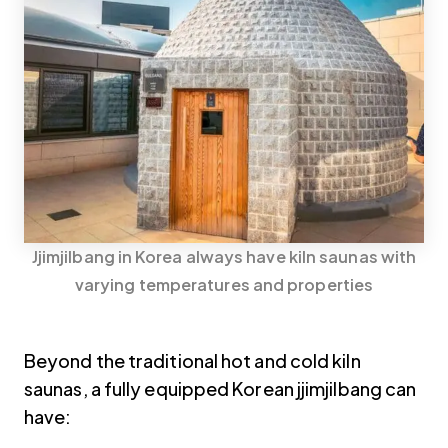
Jjimjilbang in Korea always have kiln saunas with
varying temperatures and properties
Beyond the traditional hot and cold kiln
saunas, a fully equipped Korean jjimjilbang can
have: