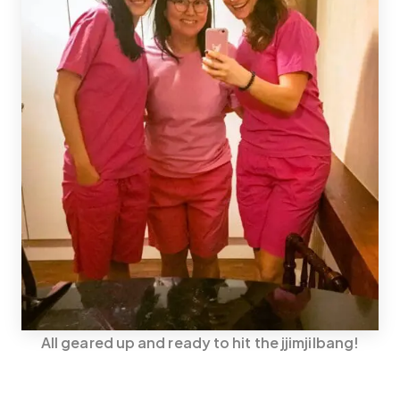
All geared up and ready to hit the jjimjilbang!