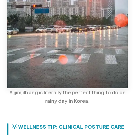
A jjimjilbang is literally the perfect thing to do on
rainy day in Korea.
Korea travel guide original source
💡 WELLNESS TIP: CLINICAL POSTURE CARE