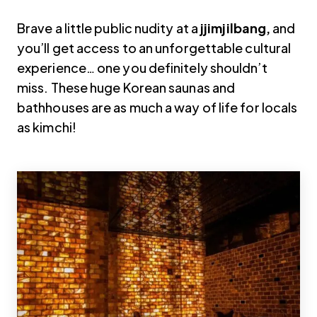
Brave a little public nudity at a
jjimjilbang,
and
you’ll get access to an unforgettable cultural
experience… one you definitely shouldn’t
miss. These huge Korean saunas and
bathhouses are as much a way of life for locals
as kimchi!