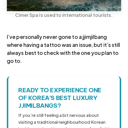
Cimer Spa is used to international tourists.
I’ve personally never gone to a jjimjilbang
where having a tattoo was an issue, but it’s still
always best to check with the one you plan to
go to.
READY TO EXPERIENCE ONE
Korea travel guide original source
OF KOREA’S BEST LUXURY
JJIMILBANGS?
If you’re still feeling a bit nervous about
visiting a traditional neighbourhood Korean