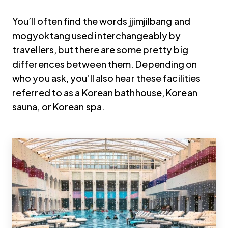
You’ll often find the words jjimjilbang and
mogyoktang used interchangeably by
travellers, but there are some pretty big
differences between them. Depending on
who you ask, you’ll also hear these facilities
referred to as a Korean bathhouse, Korean
sauna, or Korean spa.