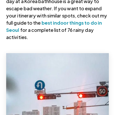
day at a Korea bathhouse is a great way to
escape bad weather. If you want to expand
your itinerary with similar spots, check out my
full guide to the
best indoor things to do in
Seoul
for a complete list of 76 rainy day
activities.