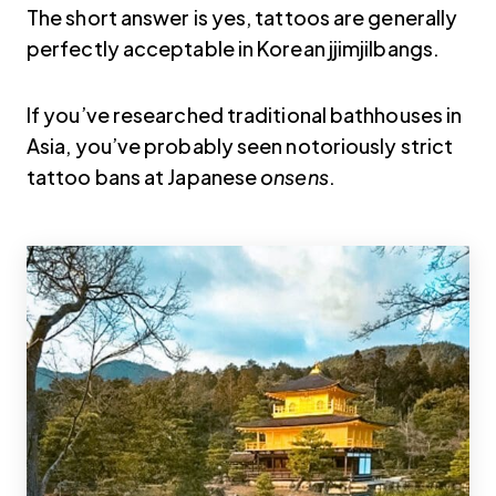
The short answer is yes, tattoos are generally
perfectly acceptable in Korean jjimjilbangs.
If you’ve researched traditional bathhouses in
Asia, you’ve probably seen notoriously strict
tattoo bans at Japanese
onsens
.