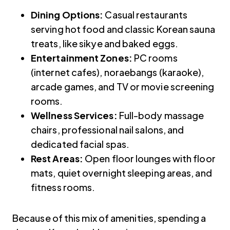
Dining Options:
Casual restaurants
serving hot food and classic Korean sauna
treats, like sikye and baked eggs.
Entertainment Zones:
PC rooms
(internet cafes), noraebangs (karaoke),
arcade games, and TV or movie screening
rooms.
Wellness Services:
Full-body massage
chairs, professional nail salons, and
dedicated facial spas.
Rest Areas:
Open floor lounges with floor
mats, quiet overnight sleeping areas, and
fitness rooms.
Because of this mix of amenities, spending a