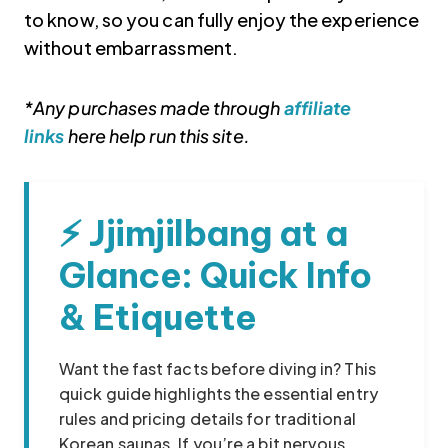
to know, so you can fully enjoy the experience
without embarrassment.
*Any purchases made through
affiliate
links
here help run this site.
⚡ Jjimjilbang at a
Korea travel guide original source
Glance: Quick Info
& Etiquette
Want the fast facts before diving in? This
quick guide highlights the essential entry
rules and pricing details for traditional
Korean saunas. If you’re a bit nervous