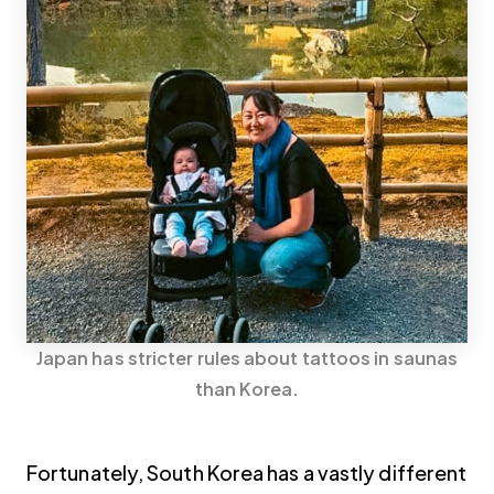
Japan has stricter rules about tattoos in saunas
than Korea.
Fortunately, South Korea has a vastly different