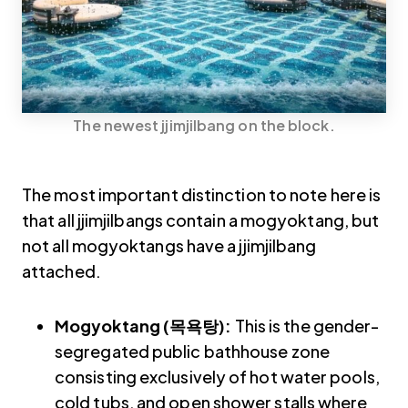
The newest jjimjilbang on the block.
The most important distinction to note here is
that all jjimjilbangs contain a mogyoktang, but
not all mogyoktangs have a jjimjilbang
attached.
Mogyoktang (목욕탕):
This is the gender-
segregated public bathhouse zone
consisting exclusively of hot water pools,
cold tubs, and open shower stalls where