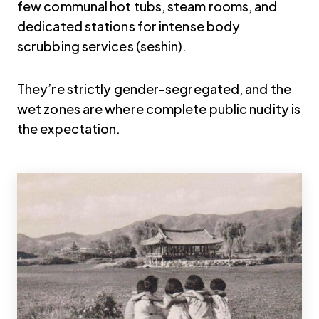
few communal hot tubs, steam rooms, and
dedicated stations for intense body
scrubbing services (seshin).
They’re strictly gender-segregated, and the
wet zones are where complete public nudity is
the expectation.