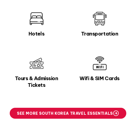
Hotels
Transportation
Tours & Admission
Wifi & SIM Cards
Tickets
SEE MORE SOUTH KOREA TRAVEL ESSENTIALS