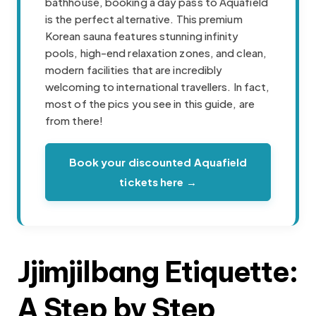
bathhouse, booking a day pass to Aquafield
is the perfect alternative. This premium
Korean sauna features stunning infinity
pools, high-end relaxation zones, and clean,
modern facilities that are incredibly
welcoming to international travellers. In fact,
most of the pics you see in this guide, are
from there!
Book your discounted Aquafield
tickets here →
Jjimjilbang Etiquette:
A Step by Step