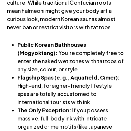
culture. While traditional Confucian roots
mean halmeoni might give your body art a
curious look, modern Korean saunas almost
never ban or restrict visitors with tattoos.
Public Korean Bathhouses
(Mogyoktang):
You’re completely free to
enter the naked wet zones with tattoos of
any size, colour, or style.
Flagship Spas (e.g., Aquafield, Cimer):
High-end, foreigner-friendly lifestyle
spas are totally accustomed to
international tourists with ink.
The Only Exception:
If you possess
massive, full-body ink with intricate
organized crime motifs (like Japanese