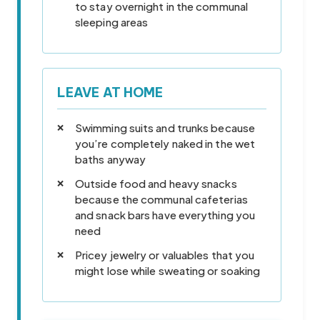
to stay overnight in the communal
sleeping areas
LEAVE AT HOME
Swimming suits and trunks because
you’re completely naked in the wet
baths anyway
Outside food and heavy snacks
because the communal cafeterias
and snack bars have everything you
need
Pricey jewelry or valuables that you
might lose while sweating or soaking