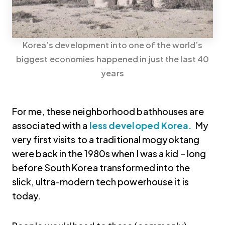
Korea’s development into one of the world’s
biggest economies happened in just the last 40
years
For me, these neighborhood bathhouses are
associated with a
less developed Korea.
My
very first visits to a traditional mogyoktang
were back in the 1980s when I was a kid – long
before South Korea transformed into the
slick, ultra-modern tech powerhouse it is
today.