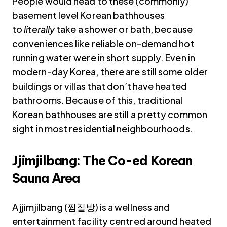
People would head to these (commonly)
basement level Korean bathhouses
to
literally
take a shower or bath, because
conveniences like reliable on-demand hot
running water were in short supply. Even in
modern-day Korea, there are still some older
buildings or villas that don’t have heated
bathrooms. Because of this, traditional
Korean bathhouses are still a pretty common
sight in most residential neighbourhoods.
Jjimjilbang: The Co-ed Korean
Sauna Area
A jjimjilbang (찜질방) is a wellness and
entertainment facility centred around heated