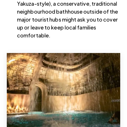
Yakuza-style), a conservative, traditional
neighbourhood bathhouse outside of the
major tourist hubs might ask you to cover
up or leave to keep local families
comfortable.