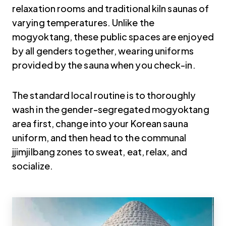
relaxation rooms and traditional kiln saunas of
varying temperatures. Unlike the
mogyoktang, these public spaces are enjoyed
by all genders together, wearing uniforms
provided by the sauna when you check-in.
The standard local routine is to thoroughly
wash in the gender-segregated mogyoktang
area first, change into your Korean sauna
uniform, and then head to the communal
jjimjilbang zones to sweat, eat, relax, and
socialize.