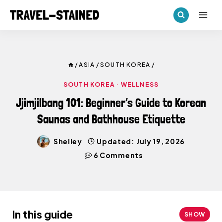
Skip
to
content
/
ASIA
/
SOUTH KOREA
/
SOUTH KOREA
·
WELLNESS
Jjimjilbang 101: Beginner’s Guide to Korean
Saunas and Bathhouse Etiquette
Shelley
Updated:
July 19, 2026
6 Comments
In this guide
SHOW