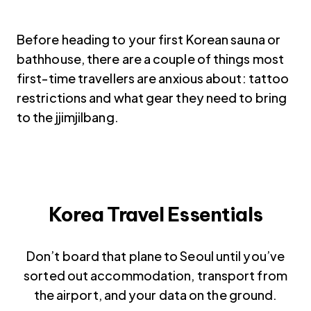
Before heading to your first Korean sauna or
bathhouse, there are a couple of things most
first-time travellers are anxious about: tattoo
restrictions and what gear they need to bring
to the jjimjilbang.
Korea Travel Essentials
Don’t board that plane to Seoul until you’ve
sorted out accommodation, transport from
the airport, and your data on the ground.