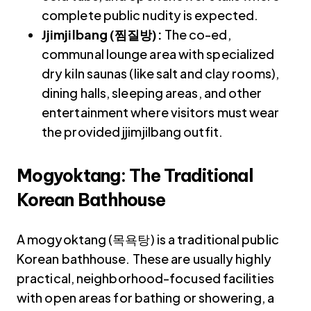
complete public nudity is expected.
Jjimjilbang (찜질방):
The co-ed,
communal lounge area with specialized
dry kiln saunas (like salt and clay rooms),
dining halls, sleeping areas, and other
entertainment where visitors must wear
the provided jjimjilbang outfit.
Mogyoktang: The Traditional
Korean
B
athhouse
A mogyoktang (목욕탕) is a traditional public
Korean bathhouse. These are usually highly
practical, neighborhood-focused facilities
with open areas for bathing or showering, a