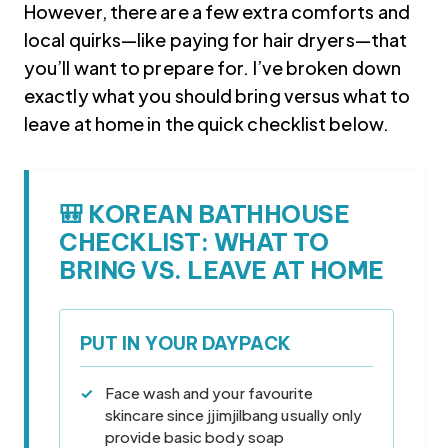
However, there are a few extra comforts and
local quirks—like paying for hair dryers—that
you’ll want to prepare for. I’ve broken down
exactly what you should bring versus what to
leave at home in the quick checklist below.
🎒 KOREAN BATHHOUSE
Korea travel guide original source
CHECKLIST: WHAT TO
BRING VS. LEAVE AT HOME
PUT IN YOUR DAYPACK
Face wash and your favourite
skincare since jjimjilbang usually only
provide basic body soap