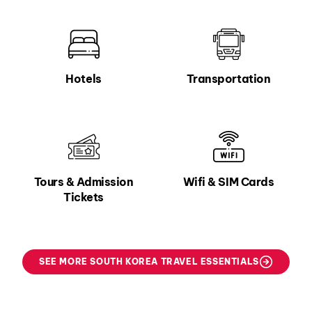
Hotels
Transportation
Tours & Admission
Wifi & SIM Cards
Tickets
SEE MORE SOUTH KOREA TRAVEL ESSENTIALS