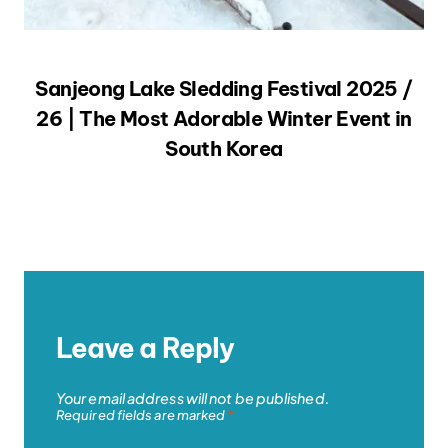
Sanjeong Lake Sledding Festival 2025 /
26 | The Most Adorable Winter Event in
South Korea
Leave a Reply
Your email address will not be published.
Required fields are marked
*