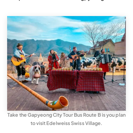
Take the Gapyeong City Tour Bus Route B is you plan
to visit Edelweiss Swiss Village.