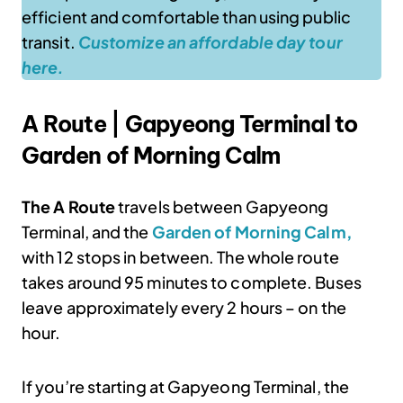
efficient and comfortable than using public
transit.
Customize an affordable day tour
here.
A Route | Gapyeong Terminal to
Garden of Morning Calm
The A Route
travels between Gapyeong
Terminal, and the
Garden of Morning Calm,
with 12 stops in between. The whole route
takes around 95 minutes to complete. Buses
leave approximately every 2 hours – on the
hour.
If you’re starting at Gapyeong Terminal, the