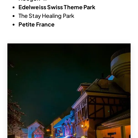
Edelweiss Swiss Theme Park
The Stay Healing Park
Petite France