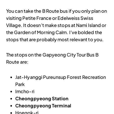
You can take the B Route bus if you only plan on
visiting Petite France or Edelweiss Swiss
Village. It doesn’t make stops at Nami Island or
the Garden of Morning Calm. I’ve bolded the
stops that are probably most relevant to you.
The stops on the Gapyeong City Tour Bus B
Route are:
Jat-Hyanggi Pureunsup Forest Recreation
Park
Imcho-ri
Cheongpyeong Station
Cheongpyeong Terminal
Hoegok-ri