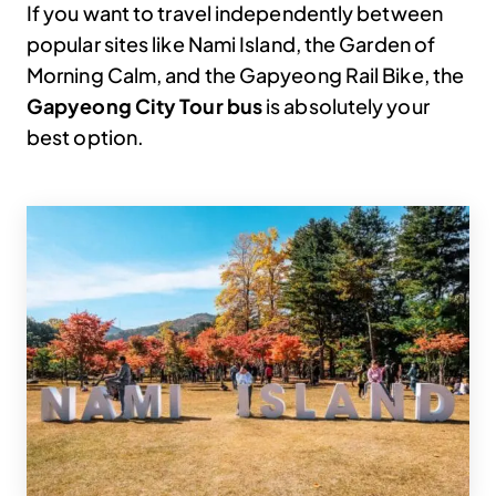
If you want to travel independently between
popular sites like Nami Island, the Garden of
Morning Calm, and the Gapyeong Rail Bike, the
Gapyeong City Tour bus
is absolutely your
best option.