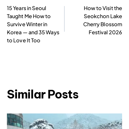
Post
15 Years in Seoul
How to Visit the
Taught Me How to
Seokchon Lake
navigation
Survive Winter in
Cherry Blossom
Korea — and 35 Ways
Festival 2026
to Love It Too
Similar Posts