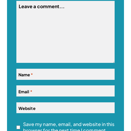
Name
*
Email
*
Website
Save my name, email, and website in this
browser for the next time I comment.