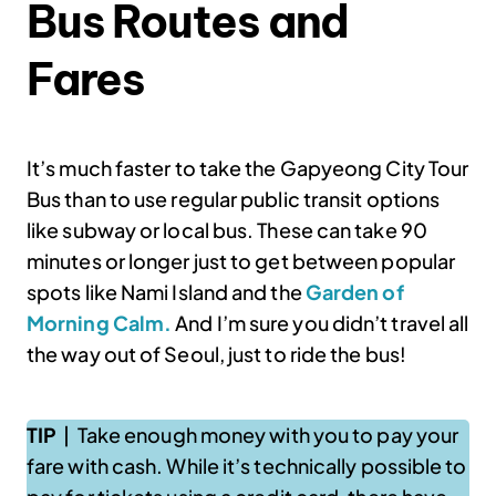
Bus Routes and
Fares
It’s much faster to take the Gapyeong City Tour
Bus than to use regular public transit options
like subway or local bus. These can take 90
minutes or longer just to get between popular
spots like Nami Island and the
Garden of
Morning Calm.
And I’m sure you didn’t travel all
the way out of Seoul, just to ride the bus!
TIP
| Take enough money with you to pay your
fare with cash. While it’s technically possible to