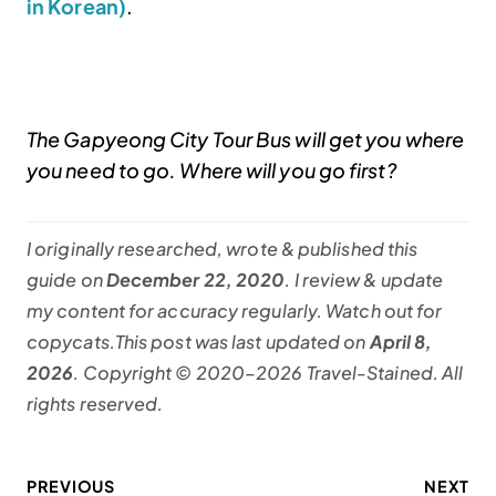
in Korean)
.
The Gapyeong City Tour Bus will get you where
you need to go. Where will you go first?
I originally researched, wrote & published this
guide on
December 22, 2020
. I review & update
my content for accuracy regularly. Watch out for
copycats.This post was last updated on
April 8,
2026
. Copyright © 2020–2026 Travel-Stained. All
rights reserved.
PREVIOUS
NEXT