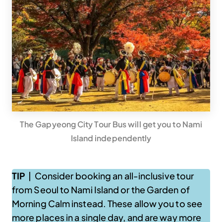
The Gapyeong City Tour Bus will get you to Nami
Island independently
TIP
| Consider booking an all-inclusive tour
from Seoul to Nami Island or the Garden of
Morning Calm instead. These allow you to see
more places in a single day, and are way more