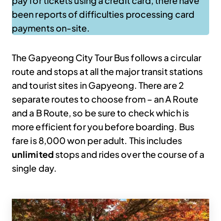
pay for tickets using a credit card, there have
been reports of difficulties processing card
payments on-site.
The Gapyeong City Tour Bus follows a circular
route and stops at all the major transit stations
and tourist sites in Gapyeong. There are 2
separate routes to choose from – an A Route
and a B Route, so be sure to check which is
more efficient for you before boarding. Bus
fare is 8,000 won per adult. This includes
unlimited
stops and rides over the course of a
single day.