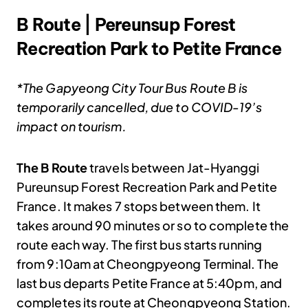
B Route | Pereunsup Forest
Recreation Park to Petite France
*The Gapyeong City Tour Bus Route B is
temporarily cancelled, due to COVID-19’s
impact on tourism.
The B Route
travels between Jat-Hyanggi
Pureunsup Forest Recreation Park and Petite
France. It makes 7 stops between them. It
takes around 90 minutes or so to complete the
route each way. The first bus starts running
from 9:10am at Cheongpyeong Terminal. The
last bus departs Petite France at 5:40pm, and
completes its route at Cheongpyeong Station.