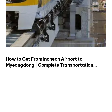
How to Get From Incheon Airport to
Myeongdong | Complete Transportation
Guide (from a Local!)