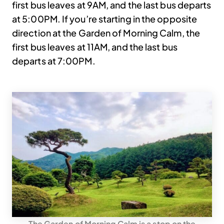
first bus leaves at 9AM, and the last bus departs
at 5:00PM. If you’re starting in the opposite
direction at the Garden of Morning Calm, the
first bus leaves at 11AM, and the last bus
departs at 7:00PM.
The Garden of Morning Calm is a stop on the