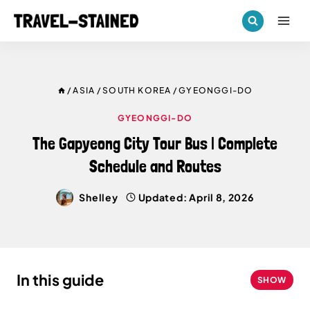
Skip
to
content
/
ASIA
/
SOUTH KOREA
/
GYEONGGI-DO
GYEONGGI-DO
The Gapyeong City Tour Bus | Complete
Schedule and Routes
Shelley
Updated:
April 8, 2026
In this guide
SHOW