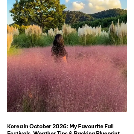
Korea in October 2026: My Favourite Fall
Festivals, Weather Tips & Packing Blueprint