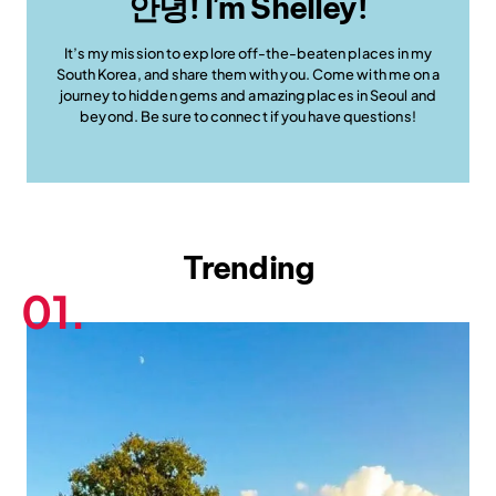
안녕! I'm Shelley!
It’s my mission to explore off-the-beaten places in my
South Korea, and share them with you. Come with me on a
journey to hidden gems and amazing places in Seoul and
beyond. Be sure to connect if you have questions!
Trending