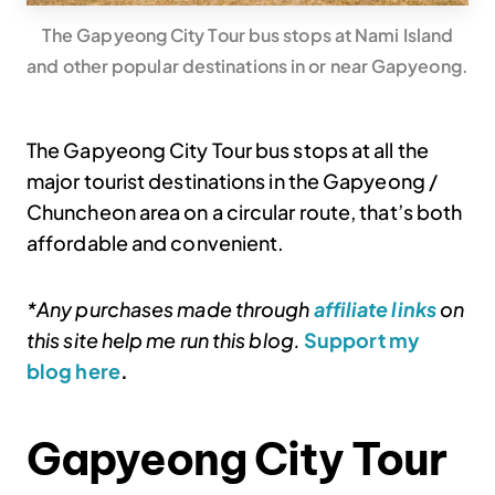
The Gapyeong City Tour bus stops at Nami Island
and other popular destinations in or near Gapyeong.
The Gapyeong City Tour bus stops at all the
major tourist destinations in the Gapyeong /
Chuncheon area on a circular route, that’s both
affordable and convenient.
*Any purchases made through
affiliate links
on
this site help me run this blog.
Support my
blog here
.
Gapyeong City Tour