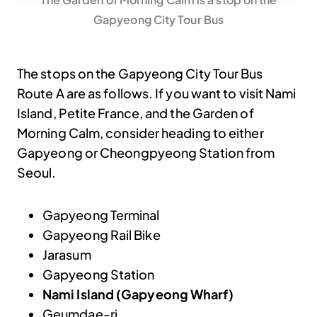
Gapyeong City Tour Bus
The stops on the Gapyeong City Tour Bus
Route A are as follows. If you want to visit Nami
Island, Petite France, and the Garden of
Morning Calm, consider heading to either
Gapyeong or Cheongpyeong Station from
Seoul.
Gapyeong Terminal
Gapyeong Rail Bike
Jarasum
Gapyeong Station
Nami Island (Gapyeong Wharf)
Geumdae-ri