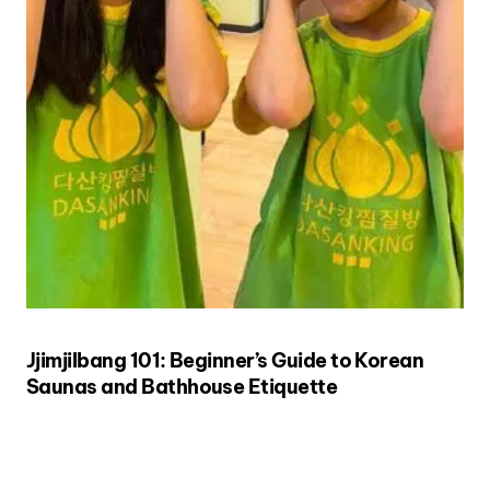
Jjimjilbang 101: Beginner’s Guide to Korean
Saunas and Bathhouse Etiquette