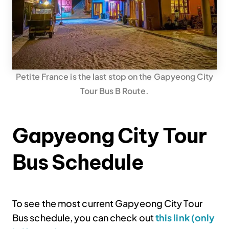
Petite France is the last stop on the Gapyeong City
Tour Bus B Route.
Gapyeong City Tour
Bus Schedule
To see the most current Gapyeong City Tour
Bus schedule, you can check out
this link (only