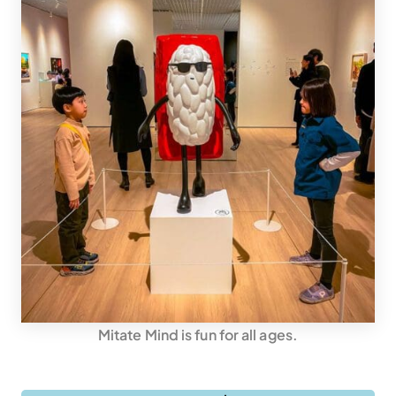
Mitate Mind is fun for all ages.