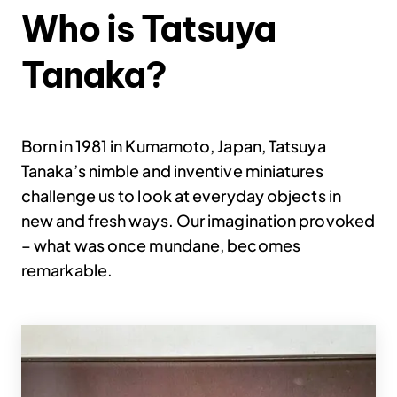
Who is Tatsuya
Tanaka?
Born in 1981 in Kumamoto, Japan, Tatsuya
Tanaka’s nimble and inventive miniatures
challenge us to look at everyday objects in
new and fresh ways. Our imagination provoked
– what was once mundane, becomes
remarkable.