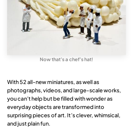
Now that’s a chef’s hat!
With 52 all-new miniatures, as well as
photographs, videos, and large-scale works,
you can’t help but be filled with wonder as
everyday objects are transformed into
surprising pieces of art. It’s clever, whimsical,
and just plain fun.