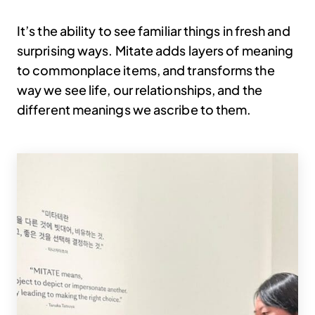
It’s the ability to see familiar things in fresh and
surprising ways. Mitate adds layers of meaning
to commonplace items, and transforms the
way we see life, our relationships, and the
different meanings we ascribe to them.