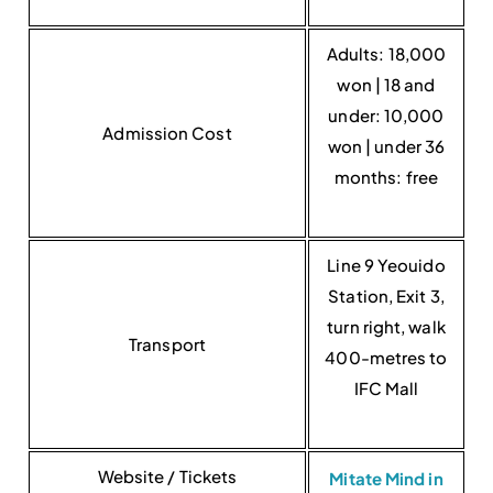
Adults: 18,000
won | 18 and
under: 10,000
Admission Cost
won | under 36
months: free
Line 9 Yeouido
Station, Exit 3,
turn right, walk
Transport
400-metres to
IFC Mall
Website / Tickets
Mitate Mind in