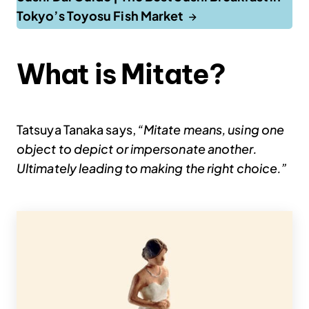
Tokyo’s Toyosu Fish Market
What is Mitate?
Tatsuya Tanaka says,
“Mitate means, using one
object to depict or impersonate another.
Ultimately leading to making the right choice.”