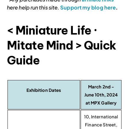
here help run this site.
Support my blog here
.
< Miniature Life ·
Mitate Mind > Quick
Guide
March 2nd -
Exhibition Dates
June 10th, 2024
at MPX Gallery
10, International
Finance Street,