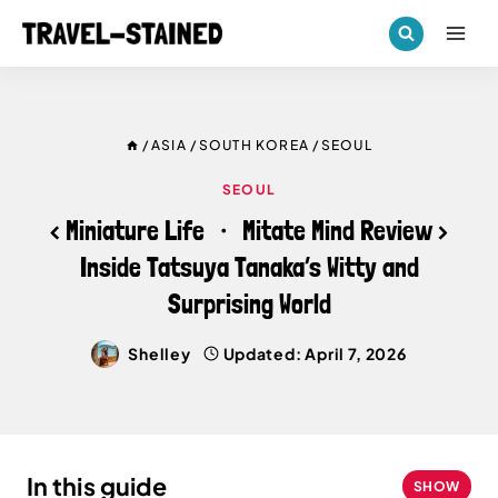
Skip
to
content
/
ASIA
/
SOUTH KOREA
/
SEOUL
SEOUL
< Miniature Life ・ Mitate Mind Review >
Inside Tatsuya Tanaka’s Witty and
Surprising World
Shelley
Updated:
April 7, 2026
In this guide
SHOW