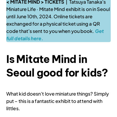
< MITATE MIND > TICKETS
| Tatsuya Tanaka’s
Miniature Life
·
Mitate Mind exhibit is on in Seoul
until June 10th, 2024. Online tickets are
exchanged for a physical ticket using a QR
code that’s sent to you when you book.
Get
full details here.
Is Mitate Mind in
Seoul good for kids?
What kid doesn’t love miniature things? Simply
put – this is a fantastic exhibit to attend with
littles.