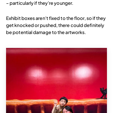
– particularly if they’re younger.
Exhibit boxes aren’t fixed to the floor, so if they
get knocked or pushed, there could definitely
be potential damage to the artworks.