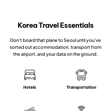
Korea Travel Essentials
Don’t board that plane to Seoul until you’ve
sorted out accommodation, transport from
the airport, and your data on the ground.
Hotels
Transportation