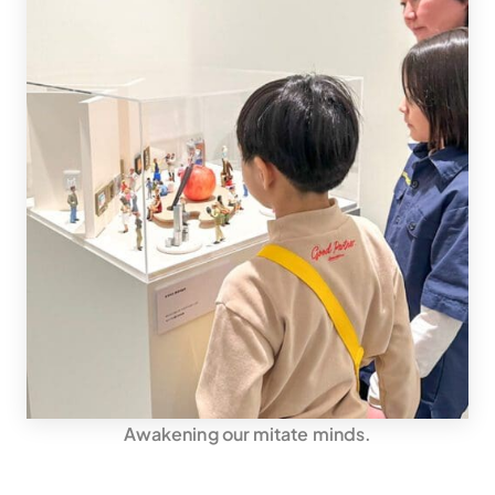
Awakening our mitate minds.