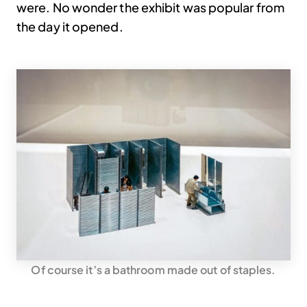
were. No wonder the exhibit was popular from
the day it opened.
Of course it’s a bathroom made out of staples.