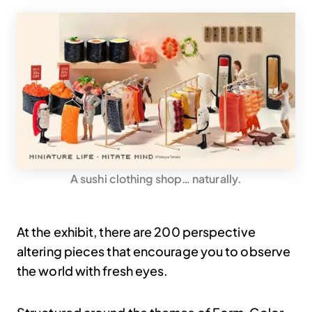
A sushi clothing shop… naturally.
At the exhibit, there are 200 perspective
altering pieces that encourage you to observe
the world with fresh eyes.