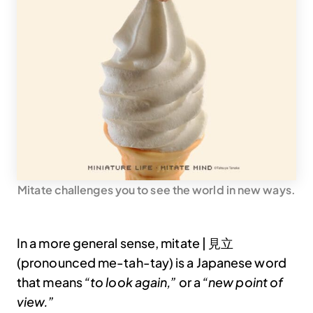
Mitate challenges you to see the world in new ways.
In a more general sense, mitate | 見立
(pronounced me-tah-tay) is a Japanese word
that means
“to look again,”
or a
“new point of
view.”