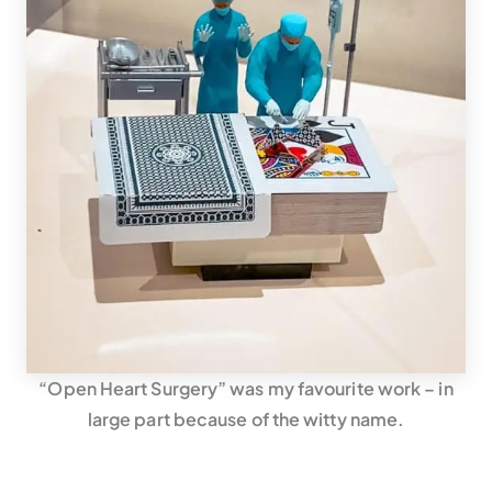
“Open Heart Surgery” was my favourite work – in
large part because of the witty name.