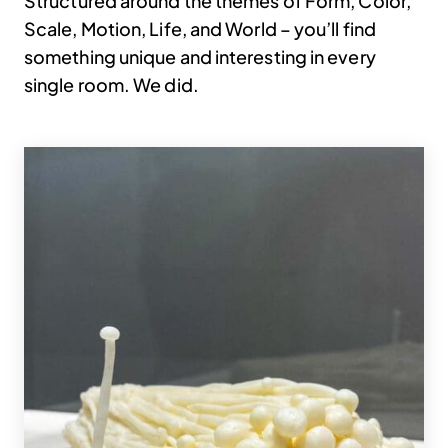
Structured around the themes of Form, Color,
Scale, Motion, Life, and World – you’ll find
something unique and interesting in every
single room. We did.