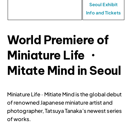
Seoul Exhibit
Info and Tickets
World Premiere of
Miniature Life ・
Mitate Mind in Seoul
Miniature Life
· Mitiate Mind is the global debut
of renowned Japanese miniature artist and
photographer, Tatsuya Tanaka’s newest series
of works.