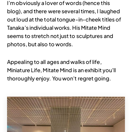
I’m obviously a lover of words (hence this
blog), and there were several times, I laughed
out loud at the total tongue-in-cheek titles of
Tanaka’s individual works. His Mitate Mind
seems to stretch not just to sculptures and
photos, but also to words.
Appealing to all ages and walks of life,
Miniature Life, Mitate Mind is an exhibit you’ll
thoroughly enjoy. You won’t regret going.