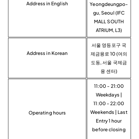
Address in English
Yeongdeungpo-
gu, Seoul (IFC
MALL SOUTH
ATRIUM, L3)
서울 영등포구 국
Address in Korean
제금융로 10 (여의
도동, 서울 국제금
융 센터)
11:00 - 21:00
Weekdays |
11:00 - 22:00
Weekends | Last
Operating hours
Entry 1 hour
before closing