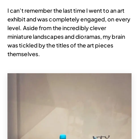
I can’t remember the last time I went to an art
exhibit and was completely engaged, on every
level. Aside from the incredibly clever
miniature landscapes and dioramas, my brain
was tickled by the titles of the art pieces
themselves.