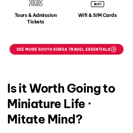
Tours & Admission
Wifi & SIM Cards
Tickets
SEE MORE SOUTH KOREA TRAVEL ESSENTIALS
Is it Worth Going to
Miniature Life ·
Mitate Mind?