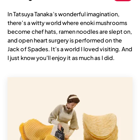
In Tatsuya Tanaka’s wonderful imagination,
there’s a witty world where enoki mushrooms
become chef hats, ramen noodles are slept on,
and open heart surgery is performed on the
Jack of Spades. It’s a world I loved visiting. And
I just know you’ll enjoy it as much as I did.