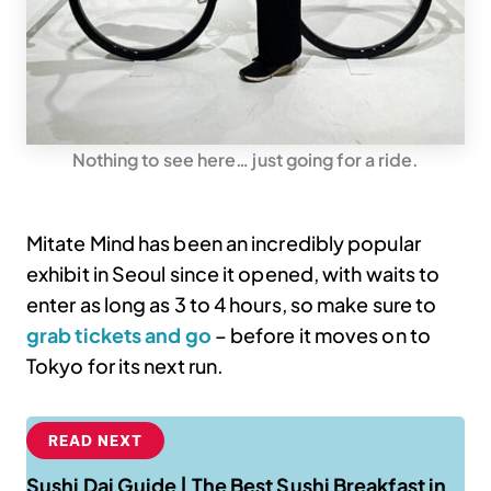
Nothing to see here… just going for a ride.
Mitate Mind has been an incredibly popular
exhibit in Seoul since it opened, with waits to
enter as long as 3 to 4 hours, so make sure to
grab tickets and go
– before it moves on to
Tokyo for its next run.
READ NEXT
Sushi Dai Guide | The Best Sushi Breakfast in