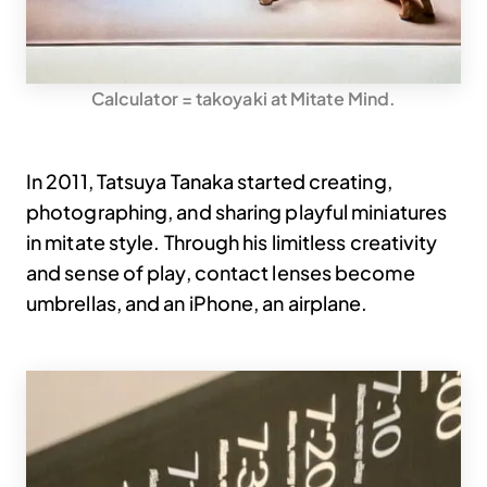
Calculator = takoyaki at Mitate Mind.
In 2011, Tatsuya Tanaka started creating,
photographing, and sharing playful miniatures
in mitate style. Through his limitless creativity
and sense of play, contact lenses become
umbrellas, and an iPhone, an airplane.