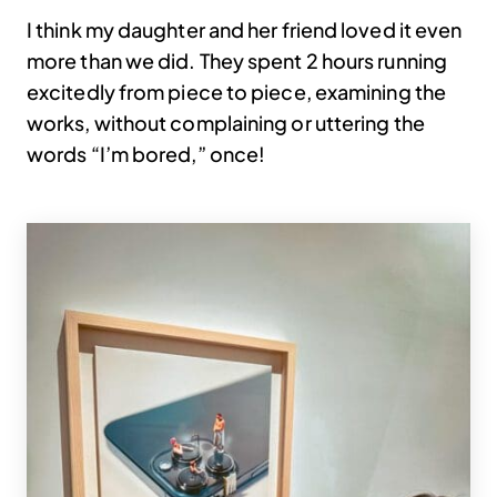
I think my daughter and her friend loved it even
more than we did. They spent 2 hours running
excitedly from piece to piece, examining the
works, without complaining or uttering the
words “I’m bored,” once!