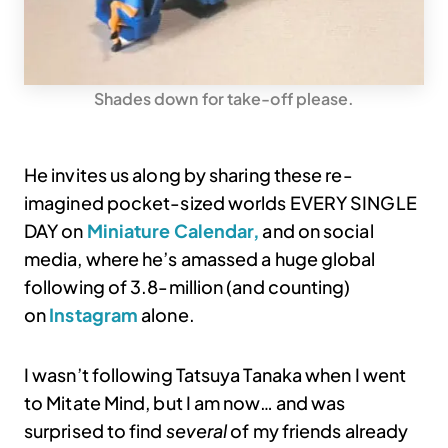
Shades down for take-off please.
He invites us along by sharing these re-
imagined pocket-sized worlds EVERY SINGLE
DAY on
Miniature Calendar,
and on social
media, where he’s amassed a huge global
following of 3.8-million (and counting)
on
Instagram
alone.
I wasn’t following Tatsuya Tanaka when I went
to Mitate Mind, but I am now… and was
surprised to find
several
of my friends already