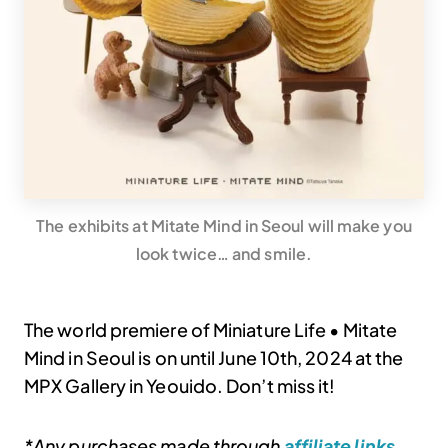
The exhibits at Mitate Mind in Seoul will make you
look twice… and smile.
The world premiere of Miniature Life • Mitate
Mind in Seoul is on until June 10th, 2024 at the
MPX Gallery in Yeouido. Don’t miss it!
*Any purchases made through
affiliate links