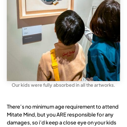
Our kids were fully absorbed in all the artworks.
There’s no minimum age requirement to attend
Mitate Mind, but you ARE responsible for any
damages, so i’d keep a close eye on your kids