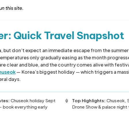
n this site.
er: Quick Travel Snapshot
ea, but don’t expect an immediate escape from the summer
 temperatures only gradually easing as the month progress
 are clear and blue, and the country comes alive with festiv
huseok
— Korea’s biggest holiday — which triggers a mass
eral days.
ates:
Chuseok holiday Sept
🏮
Top Highlights:
Chuseok, 
 book everything early
Drone Show & palace night 