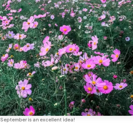
n September is an excellent idea!