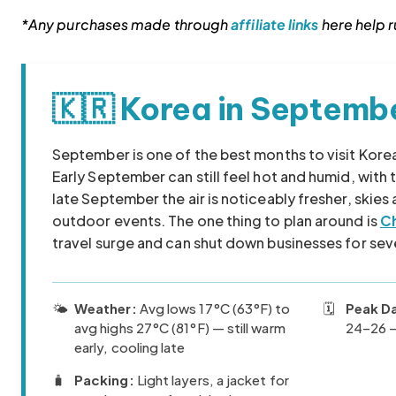
*Any purchases made through
affiliate links
here help ru
🇰🇷 Korea in Septemb
Korea travel guide original source
September is one of the best months to visit Kor
Early September can still feel hot and humid, with
late September the air is noticeably fresher, skies
outdoor events. The one thing to plan around is
C
travel surge and can shut down businesses for sev
🌤️
Weather:
Avg lows 17°C (63°F) to
🗓️
Peak D
avg highs 27°C (81°F) — still warm
24–26 —
early, cooling late
🧳
Packing:
Light layers, a jacket for