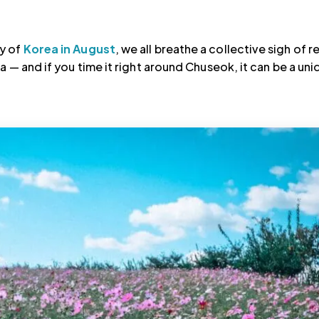
ty of
Korea in August
, we all breathe a collective sigh of re
a — and if you time it right around Chuseok, it can be a uni