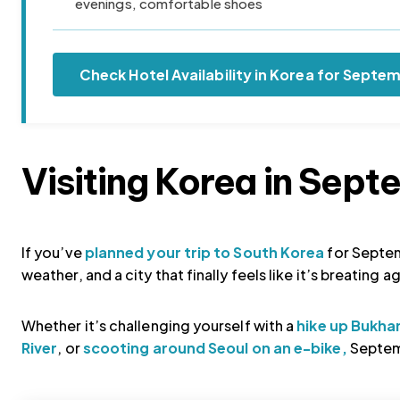
evenings, comfortable shoes
Check Hotel Availability in Korea for Septe
Visiting Korea in Sep
If you’ve
planned your trip to South Korea
for Septem
weather, and a city that finally feels like it’s breating 
Whether it’s challenging yourself with a
hike up Bukha
River
, or
scooting around Seoul on an e-bike,
Septemb