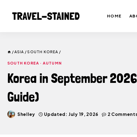
Skip
to
HOME
AB
content
/
ASIA
/
SOUTH KOREA
/
SOUTH KOREA
·
AUTUMN
Korea in September 2026:
Guide)
Shelley
Updated:
July 19, 2026
2 Comment