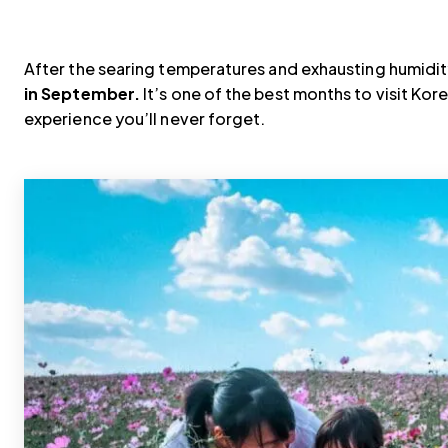
After the searing temperatures and exhausting humidi
in September.
It’s one of the best months to visit Kore
experience you’ll never forget.