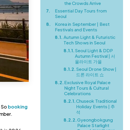
the Crowds Arrive
7.
Essential Day Tours from
Seoul
8.
Korea in September | Best
Festivals and Events
8.1.
Autumn Light & Futuristic
Tech Shows in Seoul
8.1.1.
Seoul Light & DDP
Autumn Festival | 서
울라이트 가을
8.1.2.
Seoul Drone Show |
드론 라이트 쇼
8.2.
Exclusive Royal Palace
Night Tours & Cultural
Celebrations
8.2.1.
Chuseok Traditional
. So
booking
Holiday Events | 추
석
ember.
8.2.2.
Gyeongbokgung
Palace Starlight