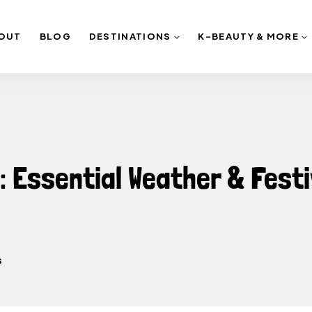
OUT
BLOG
DESTINATIONS
K-BEAUTY & MORE
 Essential Weather & Festi
s