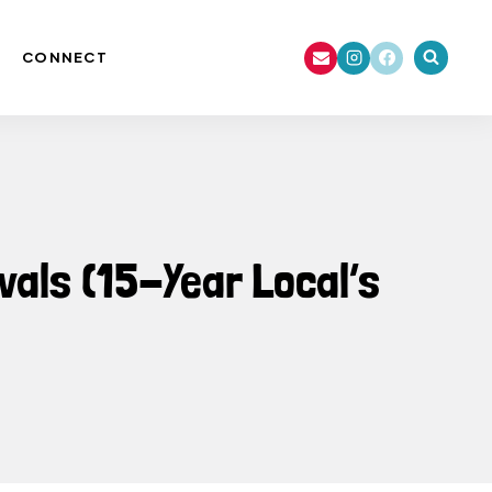
CONNECT
vals (15-Year Local’s