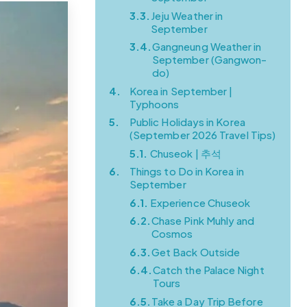
3.3.
Jeju Weather in
September
3.4.
Gangneung Weather in
September (Gangwon-
do)
4.
Korea in September |
Typhoons
5.
Public Holidays in Korea
(September 2026 Travel Tips)
5.1.
Chuseok | 추석
6.
Things to Do in Korea in
September
6.1.
Experience Chuseok
6.2.
Chase Pink Muhly and
Cosmos
6.3.
Get Back Outside
6.4.
Catch the Palace Night
Tours
6.5.
Take a Day Trip Before