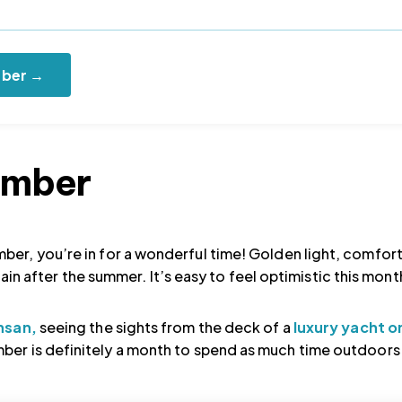
mber →
tember
ber, you’re in for a wonderful time! Golden light, comfor
again after the summer. It’s easy to feel optimistic this mont
nsan,
seeing the sights from the deck of a
luxury yacht o
er is definitely a month to spend as much time outdoors 