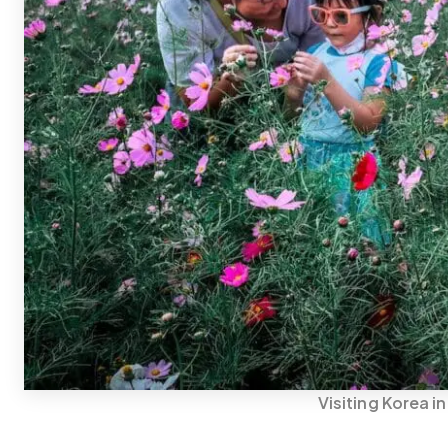
Visiting Korea i