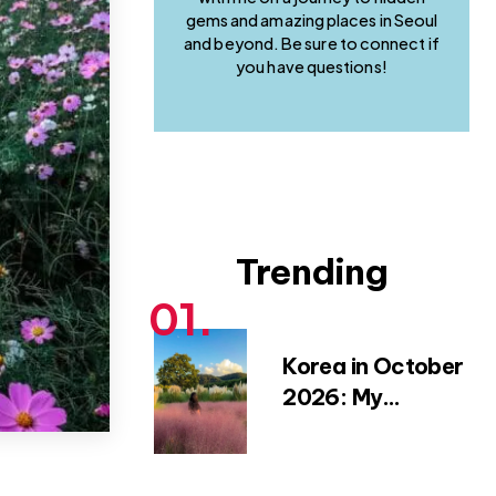
gems and amazing places in Seoul
and beyond. Be sure to connect if
you have questions!
Trending
Korea in October
2026: My
Favourite Fall
Festivals,
Weather Tips &