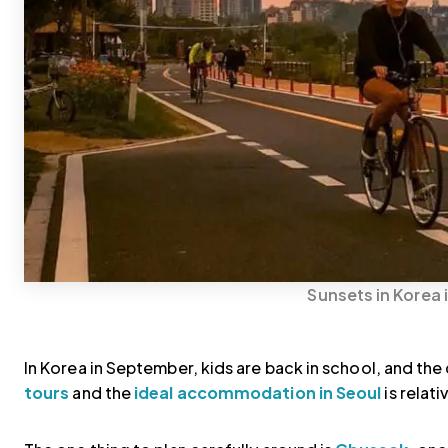
Sunsets in Korea 
In Korea in September, kids are back in school, and th
tours
and the
ideal accommodation in Seoul
is relat