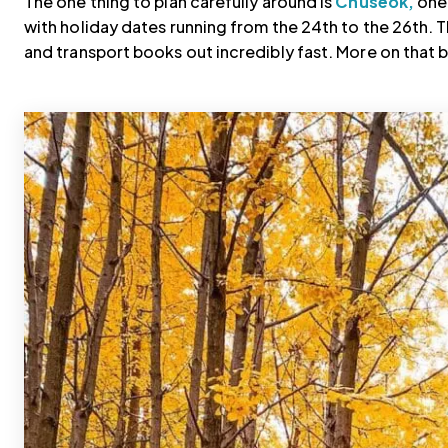
The one thing to plan carefully around is
Chuseok,
one 
with holiday dates running from the 24th to the 26th. T
and transport books out incredibly fast. More on that 