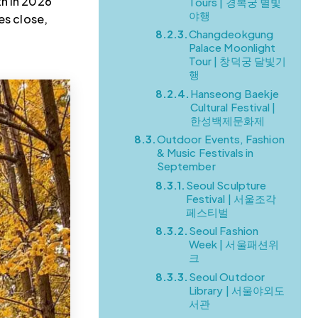
th in 2026
Tours | 경복궁 별빛
야행
es close,
8.2.3.
Changdeokgung
Palace Moonlight
Tour | 창덕궁 달빛기
행
8.2.4.
Hanseong Baekje
Cultural Festival |
한성백제문화제
8.3.
Outdoor Events, Fashion
& Music Festivals in
September
8.3.1.
Seoul Sculpture
Festival | 서울조각
페스티벌
8.3.2.
Seoul Fashion
Week | 서울패션위
크
8.3.3.
Seoul Outdoor
Library | 서울야외도
서관