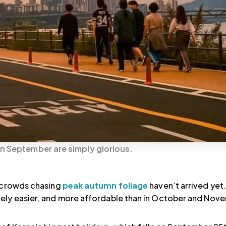
in September are simply glorious.
e crowds chasing
peak autumn foliage
haven’t arrived yet
ively easier, and more affordable than in October and Nov