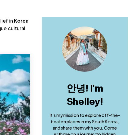
lief in
Korea
que cultural
안녕! I'm
Shelley!
It’s my mission to explore off-the-
beaten places in my South Korea,
and share them with you. Come
with me on a journey to hidden