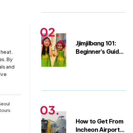
Packing Blueprint
(from a 15-Year
Expat)
Jjimjilbang 101:
Beginner’s Guide
 heat.
es. By
to Korean Saunas
als and
and Bathhouse
ive
Etiquette
Seoul
tours
How to Get From
Incheon Airport