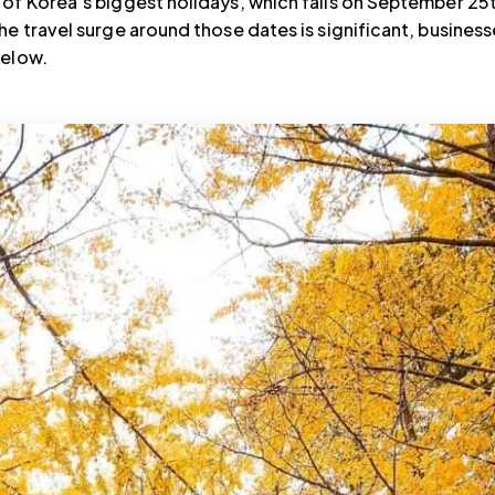
of Korea’s biggest holidays, which falls on September 25
he travel surge around those dates is significant, business
below.