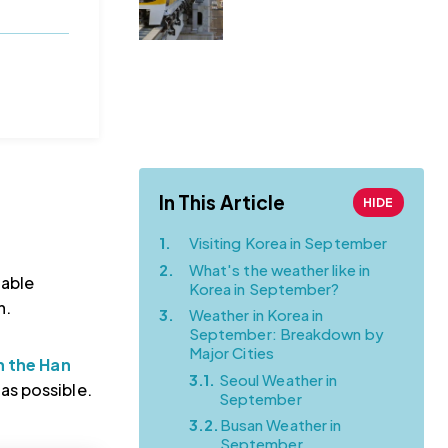
to Myeongdong |
Complete
Transportation
Guide (from a
Local!)
In This Article
HIDE
1.
Visiting Korea in September
2.
What's the weather like in
table
Korea in September?
h.
3.
Weather in Korea in
September: Breakdown by
Major Cities
n the Han
3.1.
Seoul Weather in
as possible.
September
3.2.
Busan Weather in
September