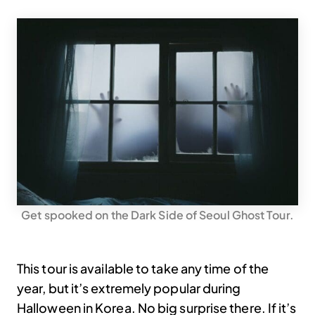
Get spooked on the Dark Side of Seoul Ghost Tour.
This tour is available to take any time of the
year, but it’s extremely popular during
Halloween in Korea. No big surprise there. If it’s