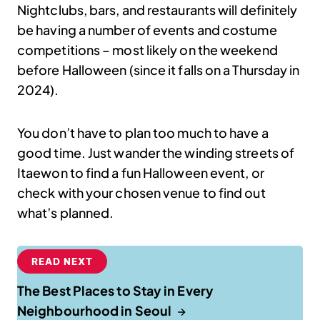
Nightclubs, bars, and restaurants will definitely
be having a number of events and costume
competitions – most likely on the weekend
before Halloween (since it falls on a Thursday in
2024).
You don’t have to plan too much to have a
good time. Just wander the winding streets of
Itaewon to find a fun Halloween event, or
check with your chosen venue to find out
what’s planned.
READ NEXT
The Best Places to Stay in Every
Neighbourhood in Seoul