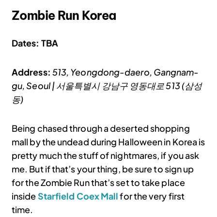
Zombie Run Korea
Dates: TBA
Address:
513, Yeongdong-daero, Gangnam-
gu, Seoul | 서울특별시 강남구 영동대로 513 (삼성
동)
Being chased through a deserted shopping
mall by the undead during Halloween in Korea is
pretty much the stuff of nightmares, if you ask
me. But if that’s your thing, be sure to sign up
for the Zombie Run that’s set to take place
inside
Starfield Coex Mall
for the very first
time.