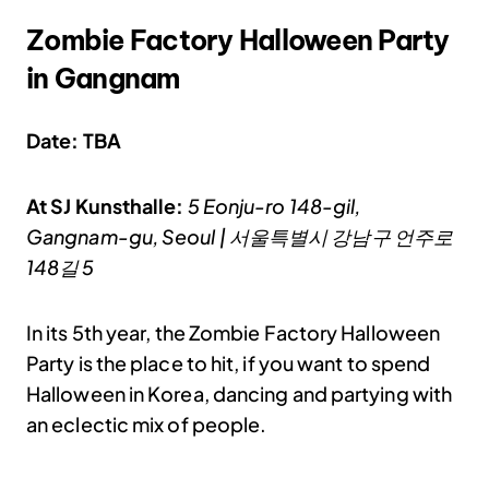
Zombie Factory Halloween Party
in Gangnam
Date: TBA
At SJ Kunsthalle:
5 Eonju-ro 148-gil,
Gangnam-gu, Seoul | 서울특별시 강남구 언주로
148길 5
In its 5th year, the Zombie Factory Halloween
Party is the place to hit, if you want to spend
Halloween in Korea, dancing and partying with
an eclectic mix of people.