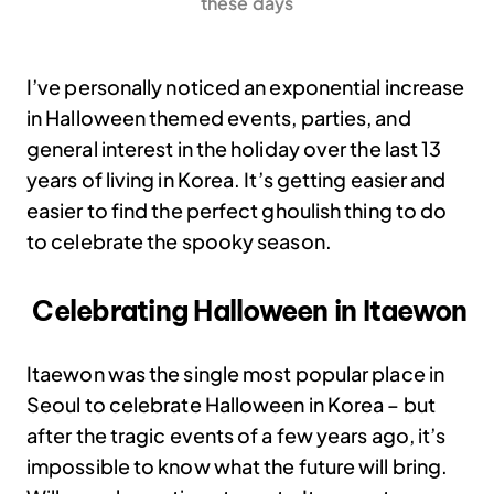
these days
I’ve personally noticed an exponential increase
in Halloween themed events, parties, and
general interest in the holiday over the last 13
years of living in Korea. It’s getting easier and
easier to find the perfect ghoulish thing to do
to celebrate the spooky season.
Celebrating Halloween in Itaewon
Itaewon was the single most popular place in
Seoul to celebrate Halloween in Korea – but
after the tragic events of a few years ago, it’s
impossible to know what the future will bring.