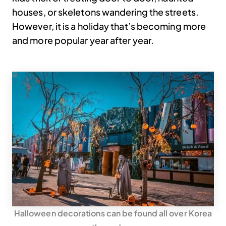
houses, or skeletons wandering the streets.
However, it is a holiday that’s becoming more
and more popular year after year.
Halloween decorations can be found all over Korea