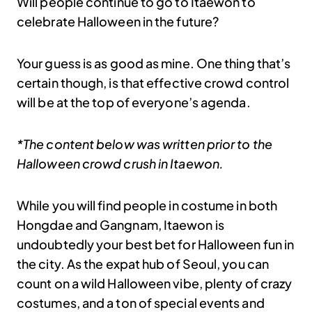
Will people continue to go to Itaewon to
celebrate Halloween in the future?
Your guess is as good as mine. One thing that’s
certain though, is that effective crowd control
will be at the top of everyone’s agenda.
*The content below was written prior to the
Halloween crowd crush in Itaewon.
While you will find people in costume in both
Hongdae and Gangnam, Itaewon is
undoubtedly your best bet for Halloween fun in
the city. As the expat hub of Seoul, you can
count on a wild Halloween vibe, plenty of crazy
costumes, and a ton of special events and