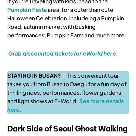
If you’re traveling with kids, head to the
Pumpkin Festa
area, for a cuter than cute
Halloween Celebration, includeing a Pumpkin
Road, autumn market with busking
performances, Pumpkin Farm and much more.
Grab discounted tickets for eWorld here.
STAYING IN BUSAN?
| This convenient tour
takes you from Busan to Daegu for a fun day of
thrilling rides, performances, flower gardens,
and light shows at E-World.
See more details
here.
Dark Side of Seoul Ghost Walking