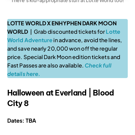
There’s kid-appropriate stuff at Lotte World too!
LOTTE WORLD X ENHYPHEN DARK MOON
WORLD
| Grab discounted tickets for
Lotte
World Adventure
in advance, avoid the lines,
and save nearly 20,000 won off the regular
price. Special Dark Moon edition tickets and
Fast Passes are also available.
Check full
details here.
Halloween at Everland | Blood
City 8
Dates: TBA