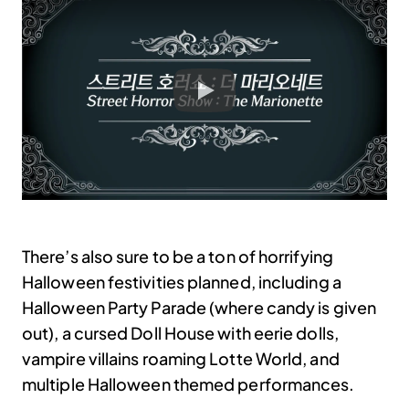
There’s also sure to be a ton of horrifying
Halloween festivities planned, including a
Halloween Party Parade (where candy is given
out), a cursed Doll House with eerie dolls,
vampire villains roaming Lotte World, and
multiple Halloween themed performances.