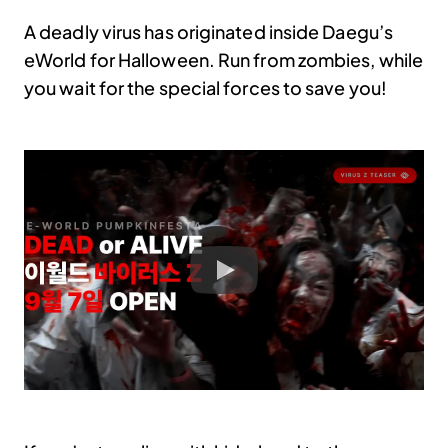
A deadly virus has originated inside Daegu’s
eWorld for Halloween. Run from zombies, while
you wait for the special forces to save you!