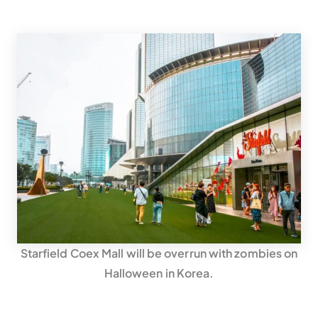
Starfield Coex Mall will be overrun with zombies on
Halloween in Korea.