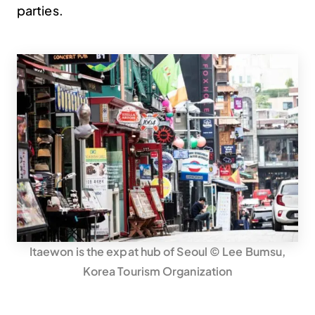
parties.
Itaewon is the expat hub of Seoul © Lee Bumsu,
Korea Tourism Organization