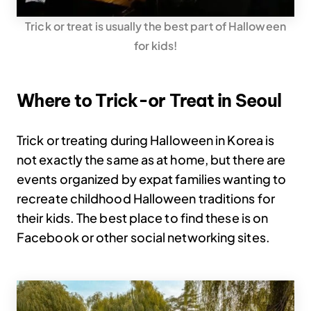
Trick or treat is usually the best part of Halloween
for kids!
Where to Trick-or Treat in Seoul
Trick or treating during Halloween in Korea is
not exactly the same as at home, but there are
events organized by expat families wanting to
recreate childhood Halloween traditions for
their kids. The best place to find these is on
Facebook or other social networking sites.