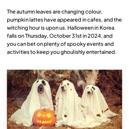
The autumn leaves are changing colour,
pumpkin lattes have appeared in cafes, and the
witching hour is upon us. Halloween in Korea
falls on Thursday, October 31st in 2024, and
you can bet on plenty of spooky events and
activities to keep you ghoulishly entertained.