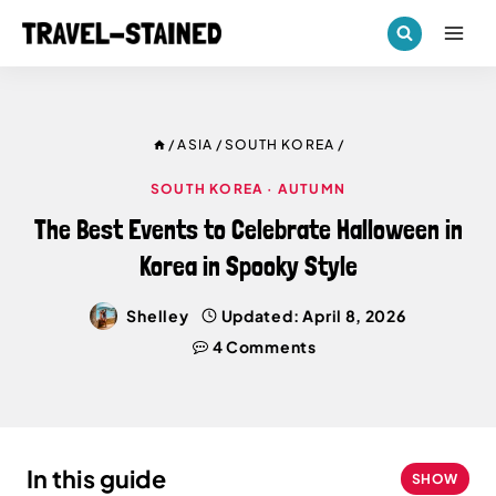
Skip
to
content
/
ASIA
/
SOUTH KOREA
/
SOUTH KOREA
·
AUTUMN
The Best Events to Celebrate Halloween in
Korea in Spooky Style
Shelley
Updated:
April 8, 2026
4 Comments
In this guide
SHOW