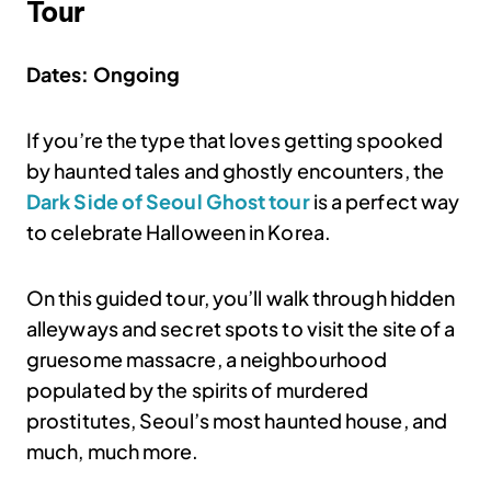
Tour
Dates: Ongoing
If you’re the type that loves getting spooked
by haunted tales and ghostly encounters, the
Dark Side of Seoul Ghost tour
is a perfect way
to celebrate Halloween in Korea.
On this guided tour, you’ll walk through hidden
alleyways and secret spots to visit the site of a
gruesome massacre, a neighbourhood
populated by the spirits of murdered
prostitutes, Seoul’s most haunted house, and
much, much more.