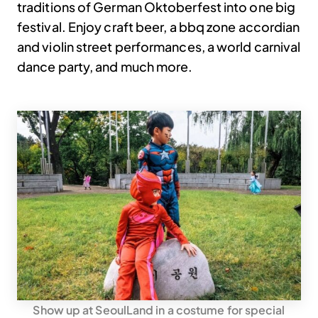
traditions of German Oktoberfest into one big
festival. Enjoy craft beer, a bbq zone accordian
and violin street performances, a world carnival
dance party, and much more.
Show up at SeoulLand in a costume for special