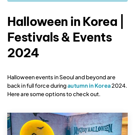
Halloween in Korea |
Festivals & Events
2024
Halloween events in Seoul and beyond are
back in full force during
autumn in Korea
2024.
Here are some options to check out.