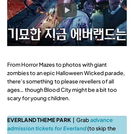
From Horror Mazes to photos with giant
zombies to an epic Halloween Wicked parade,
there’s something to please revellers of all
ages… though Blood City might be a bit too
scary for young children.
EVERLAND THEME PARK
| Grab
advance
admission tickets for Everland
(to skip the