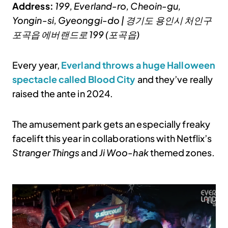
Address:
199, Everland-ro, Cheoin-gu,
Yongin-si, Gyeonggi-do | 경기도 용인시 처인구
포곡읍 에버랜드로 199 (포곡읍)
Every year,
Everland throws a huge Halloween
spectacle called Blood City
and they’ve really
raised the ante in 2024.
The amusement park gets an especially freaky
facelift this year in collaborations with Netflix’s
Stranger Things
and
Ji Woo-hak
themed zones.