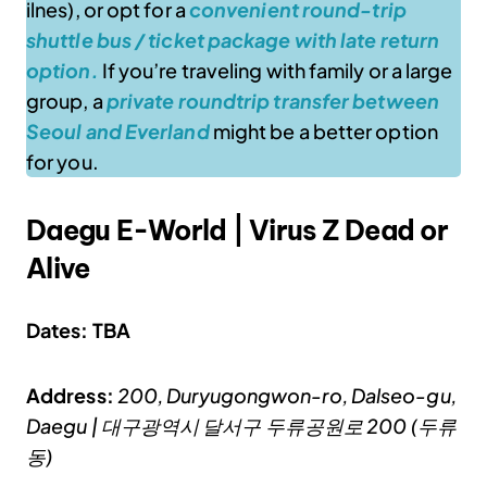
ilnes), or opt for a
convenient round-trip
shuttle bus / ticket package with late return
option.
If you’re traveling with family or a large
group, a
private roundtrip transfer between
Seoul and Everland
might be a better option
for you.
Daegu E-World | Virus Z Dead or
Alive
Dates: TBA
Address:
200, Duryugongwon-ro, Dalseo-gu,
Daegu | 대구광역시 달서구 두류공원로 200 (두류
동)