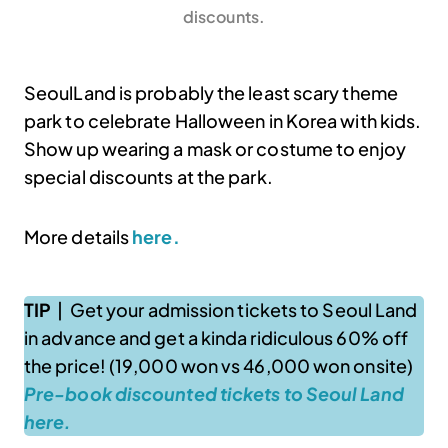
discounts.
SeoulLand is probably the least scary theme
park to celebrate Halloween in Korea with kids.
Show up wearing a mask or costume to enjoy
special discounts at the park.
More details
here.
TIP
| Get your admission tickets to Seoul Land
in advance and get a kinda ridiculous 60% off
the price! (19,000 won vs 46,000 won onsite)
Pre-book discounted tickets to Seoul Land
here.