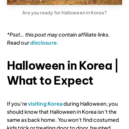
Are you ready for Halloween in Korea?
*Psst… this post may contain affiliate links.
Read our
disclosure.
Halloween in Korea |
What to Expect
If you’re
visiting Korea
during Halloween, you
should know that Halloween in Korea isn’t the
same as back home. You won’t find costumed
kids trick or treating door to door, haunted