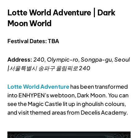
Lotte World Adventure | Dark
Moon World
Festival Dates: TBA
Address:
240, Olympic-ro, Songpa-gu, Seoul
|서울특별시 송파구 올림픽로 240
Lotte World Adventure
has been transformed
into ENHYPEN’s webtoon, Dark Moon. You can
see the Magic Castle lit up in ghoulish colours,
and visit themed areas from Decelis Academy.