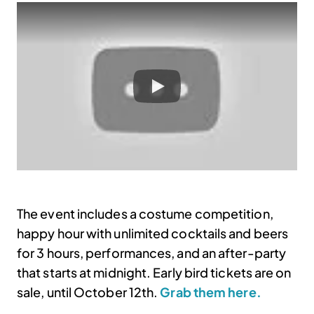
The event includes a costume competition,
happy hour with unlimited cocktails and beers
for 3 hours, performances, and an after-party
that starts at midnight. Early bird tickets are on
sale, until October 12th.
Grab them here.