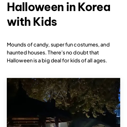
Halloween in Korea
with Kids
Mounds of candy, super fun costumes, and
haunted houses. There’s no doubt that
Halloween is a big deal for kids of all ages.