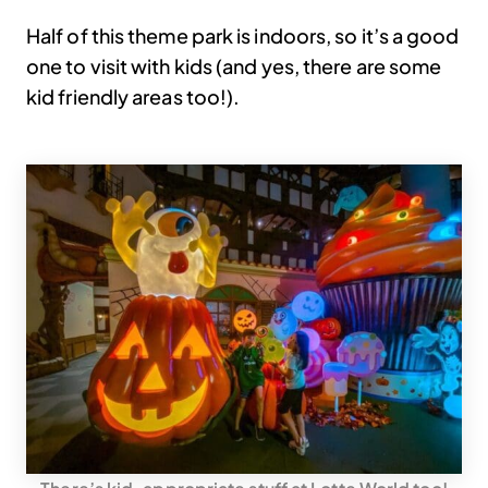
Half of this theme park is indoors, so it’s a good
one to visit with kids (and yes, there are some
kid friendly areas too!).