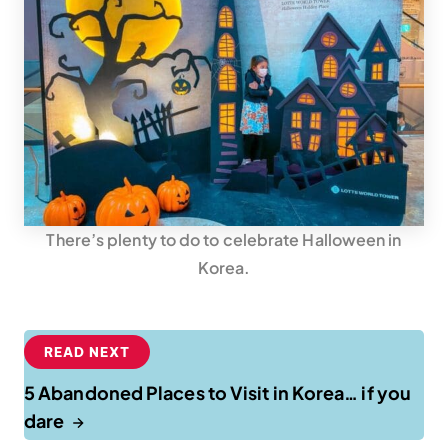
There’s plenty to do to celebrate Halloween in
Korea.
READ NEXT
5 Abandoned Places to Visit in Korea… if you
dare