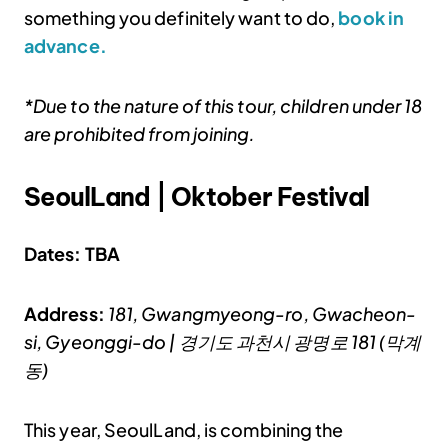
something you definitely want to do,
book in
advance.
*Due to the nature of this tour, children under 18
are prohibited from joining.
SeoulLand | Oktober Festival
Dates: TBA
Address:
181, Gwangmyeong-ro, Gwacheon-
si, Gyeonggi-do | 경기도 과천시 광명로 181 (막계
동)
This year, SeoulLand, is combining the