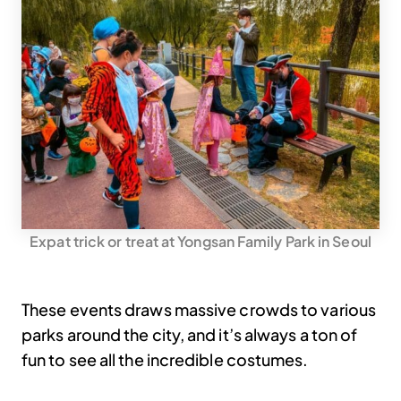
Expat trick or treat at Yongsan Family Park in Seoul
These events draws massive crowds to various
parks around the city, and it’s always a ton of
fun to see all the incredible costumes.