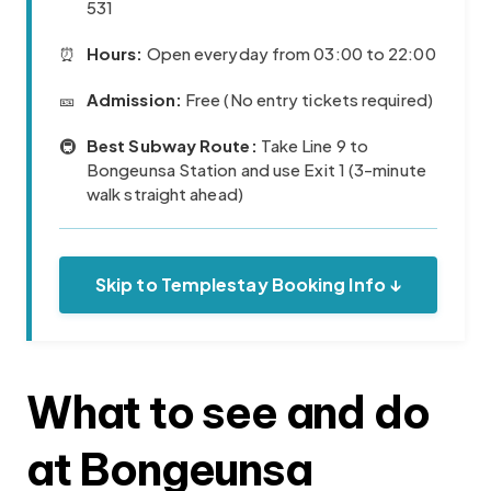
531
⏰
Hours:
Open everyday from 03:00 to 22:00
🎫
Admission:
Free (No entry tickets required)
🚇
Best Subway Route:
Take Line 9 to
Bongeunsa Station and use Exit 1 (3-minute
walk straight ahead)
Skip to Templestay Booking Info ↓
What to see and do
at Bongeunsa