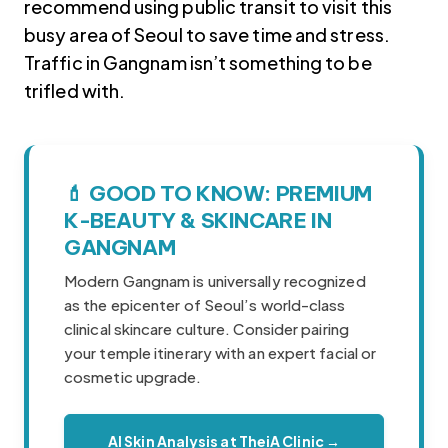
recommend using public transit to visit this
busy area of Seoul to save time and stress.
Traffic in Gangnam isn’t something to be
trifled with.
💄 GOOD TO KNOW: PREMIUM
Korea travel guide original source
K-BEAUTY & SKINCARE IN
GANGNAM
Modern Gangnam is universally recognized
as the epicenter of Seoul’s world-class
clinical skincare culture. Consider pairing
your temple itinerary with an expert facial or
cosmetic upgrade.
AI Skin Analysis at TheiA Clinic →