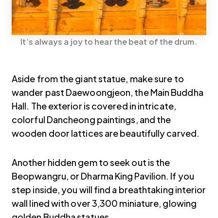
It’s always a joy to hear the beat of the drum.
Aside from the giant statue, make sure to
wander past Daewoongjeon, the Main Buddha
Hall. The exterior is covered in intricate,
colorful Dancheong paintings, and the
wooden door lattices are beautifully carved.
Another hidden gem to seek out is the
Beopwangru, or Dharma King Pavilion. If you
step inside, you will find a breathtaking interior
wall lined with over 3,300 miniature, glowing
golden Buddha statues.