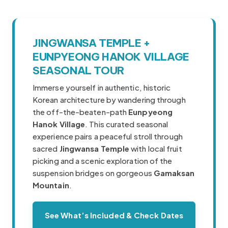
JINGWANSA TEMPLE +
Korea travel guide original source
EUNPYEONG HANOK VILLAGE
SEASONAL TOUR
Immerse yourself in authentic, historic
Korean architecture by wandering through
the off-the-beaten-path
Eunpyeong
Hanok Village
. This curated seasonal
experience pairs a peaceful stroll through
sacred
Jingwansa Temple
with local fruit
picking and a scenic exploration of the
suspension bridges on gorgeous
Gamaksan
Mountain
.
See What’s Included & Check Dates