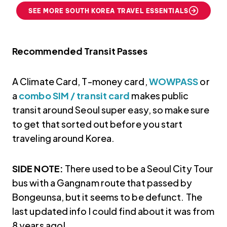
SEE MORE SOUTH KOREA TRAVEL ESSENTIALS
Recommended Transit Passes
A Climate Card, T-money card,
WOWPASS
or
a
combo SIM / transit card
makes public
transit around Seoul super easy, so make sure
to get that sorted out before you start
traveling around Korea.
SIDE NOTE:
There used to be a Seoul City Tour
bus with a Gangnam route that passed by
Bongeunsa, but it seems to be defunct. The
last updated info I could find about it was from
8 years ago!