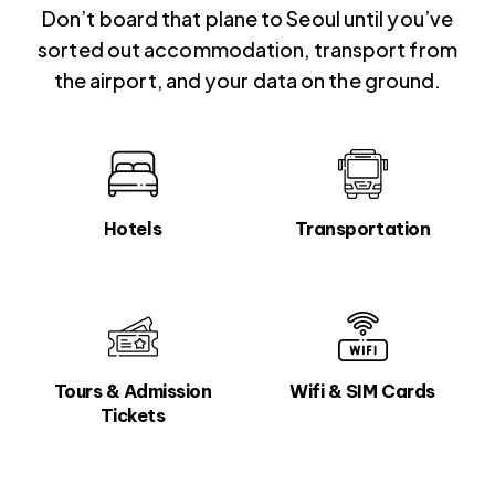
Don’t board that plane to Seoul until you’ve
sorted out accommodation, transport from
the airport, and your data on the ground.
Hotels
Transportation
Tours & Admission
Wifi & SIM Cards
Tickets