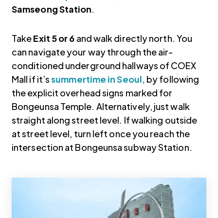
Samseong Station
.
Take
Exit 5 or 6
and walk directly north. You
can navigate your way through the air-
conditioned underground hallways of COEX
Mall if it’s
summertime in Seoul,
by following
the explicit overhead signs marked for
Bongeunsa Temple. Alternatively, just walk
straight along street level. If walking outside
at street level, turn left once you reach the
intersection at Bongeunsa subway Station.