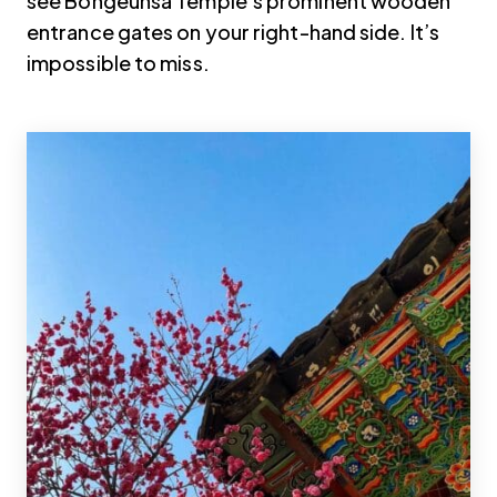
see Bongeunsa Temple’s prominent wooden
entrance gates on your right-hand side. It’s
impossible to miss.