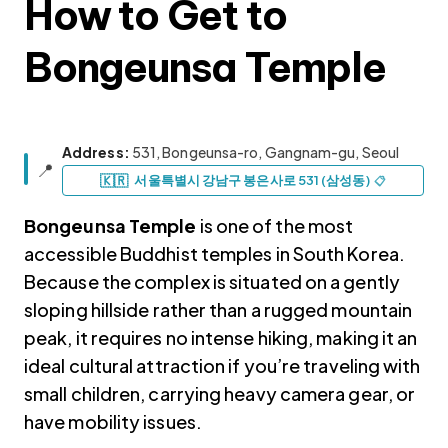
How to Get to
Bongeunsa Temple
Address:
531, Bongeunsa-ro, Gangnam-gu, Seoul
📍
Korea travel guide original source
🇰🇷
서울특별시 강남구 봉은사로 531 (삼성동)
📋
Bongeunsa Temple
is one of the most
accessible Buddhist temples in South Korea.
Because the complex is situated on a gently
sloping hillside rather than a rugged mountain
peak, it requires no intense hiking, making it an
ideal cultural attraction if you’re traveling with
small children, carrying heavy camera gear, or
have mobility issues.