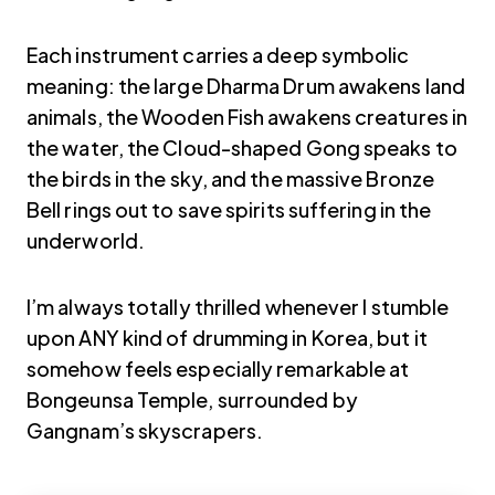
Each instrument carries a deep symbolic
meaning: the large Dharma Drum awakens land
animals, the Wooden Fish awakens creatures in
the water, the Cloud-shaped Gong speaks to
the birds in the sky, and the massive Bronze
Bell rings out to save spirits suffering in the
underworld.
I’m always totally thrilled whenever I stumble
upon ANY kind of drumming in Korea, but it
somehow feels especially remarkable at
Bongeunsa Temple, surrounded by
Gangnam’s skyscrapers.