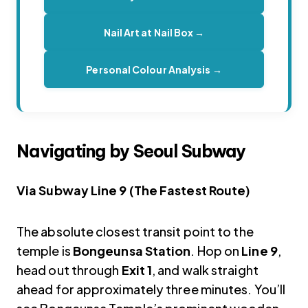
Nail Art at Nail Box →
Personal Colour Analysis →
Navigating by Seoul Subway
Via Subway Line 9 (The Fastest Route)
The absolute closest transit point to the
temple is
Bongeunsa Station
. Hop on
Line 9
,
head out through
Exit 1
, and walk straight
ahead for approximately three minutes. You’ll