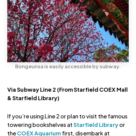
Bongeunsa is easily accessible by subway.
Via Subway Line 2 (From Starfield COEX Mall
& Starfield Library)
If you’re using Line 2 or plan to visit the famous
towering bookshelves at
Starfield Library
or
the
COEX Aquarium
first, disembark at