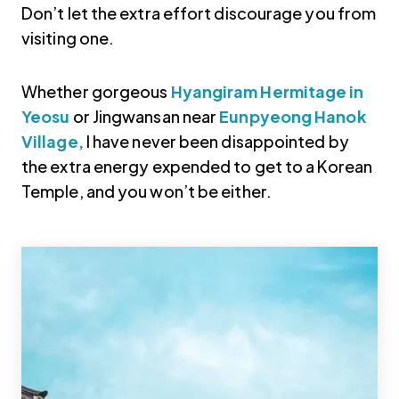
Don’t let the extra effort discourage you from
visiting one.
Whether gorgeous
Hyangiram Hermitage in
Yeosu
or Jingwansan near
Eunpyeong Hanok
Village,
I have never been disappointed by
the extra energy expended to get to a Korean
Temple, and you won’t be either.