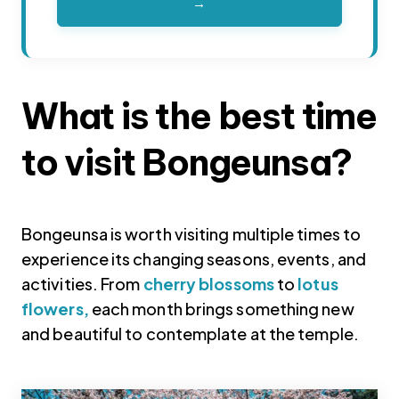
→
What is the best time
to visit Bongeunsa?
Bongeunsa is worth visiting multiple times to
experience its changing seasons, events, and
activities. From
cherry blossoms
to
lotus
flowers,
each month brings something new
and beautiful to contemplate at the temple.