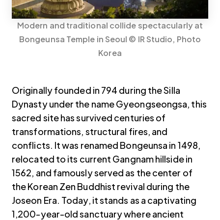
Modern and traditional collide spectacularly at
Bongeunsa Temple in Seoul © IR Studio, Photo
Korea
Originally founded in 794 during the Silla
Dynasty under the name Gyeongseongsa, this
sacred site has survived centuries of
transformations, structural fires, and
conflicts. It was renamed Bongeunsa in 1498,
relocated to its current Gangnam hillside in
1562, and famously served as the center of
the Korean Zen Buddhist revival during the
Joseon Era. Today, it stands as a captivating
1,200-year-old sanctuary where ancient