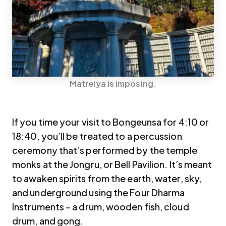
Matreiya is imposing.
If you time your visit to Bongeunsa for 4:10 or
18:40, you’ll be treated to a percussion
ceremony that’s performed by the temple
monks at the Jongru, or Bell Pavilion. It’s meant
to awaken spirits from the earth, water, sky,
and underground using the Four Dharma
Instruments – a drum, wooden fish, cloud
drum, and gong.