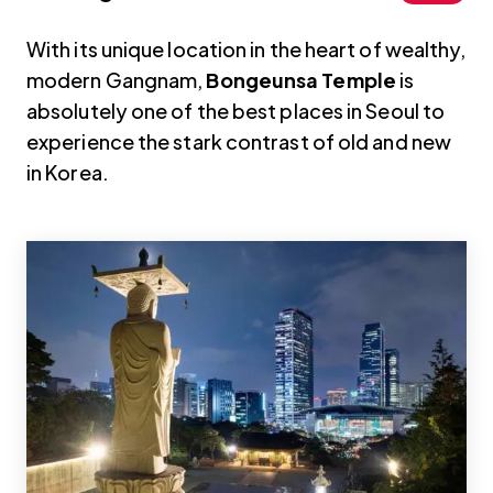
With its unique location in the heart of wealthy,
modern Gangnam,
Bongeunsa Temple
is
absolutely one of the best places in Seoul to
experience the stark contrast of old and new
in Korea.