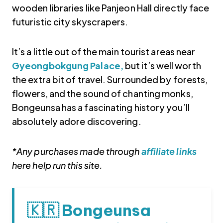
wooden libraries like Panjeon Hall directly face
futuristic city skyscrapers.
It’s a little out of the main tourist areas near
Gyeongbokgung Palace,
but it’s well worth
the extra bit of travel. Surrounded by forests,
flowers, and the sound of chanting monks,
Bongeunsa has a fascinating history you’ll
absolutely adore discovering.
*Any purchases made through
affiliate links
here help run this site.
🇰🇷 Bongeunsa
Korea travel guide original source