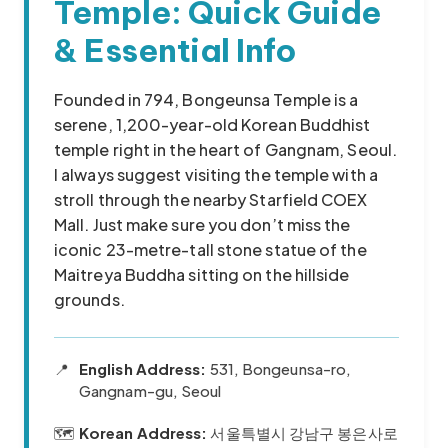
Temple: Quick Guide
& Essential Info
Founded in 794, Bongeunsa Temple is a
serene, 1,200-year-old Korean Buddhist
temple right in the heart of Gangnam, Seoul.
I always suggest visiting the temple with a
stroll through the nearby Starfield COEX
Mall. Just make sure you don’t miss the
iconic 23-metre-tall stone statue of the
Maitreya Buddha sitting on the hillside
grounds.
📍
English Address:
531, Bongeunsa-ro,
Gangnam-gu, Seoul
🗺️
Korean Address:
서울특별시 강남구 봉은사로