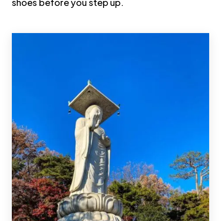
shoes before you step up.