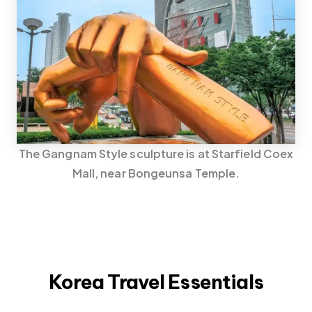
The Gangnam Style sculpture is at Starfield Coex
Mall, near Bongeunsa Temple.
Korea Travel Essentials