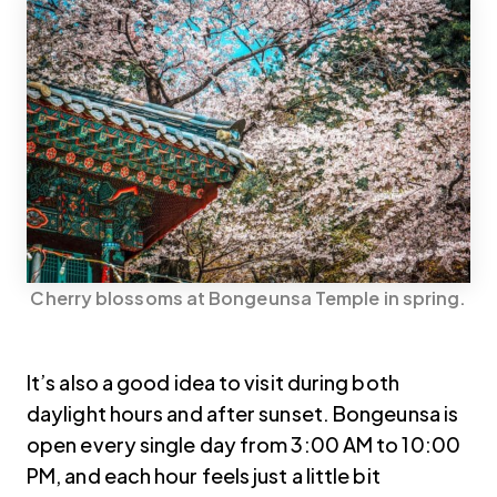
Cherry blossoms at Bongeunsa Temple in spring.
It’s also a good idea to visit during both
daylight hours and after sunset. Bongeunsa is
open every single day from 3:00 AM to 10:00
PM, and each hour feels just a little bit