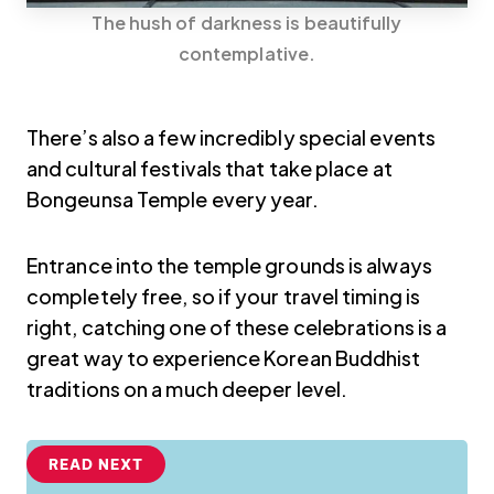
The hush of darkness is beautifully
contemplative.
There’s also a few incredibly special events
and cultural festivals that take place at
Bongeunsa Temple every year.
Entrance into the temple grounds is always
completely free, so if your travel timing is
right, catching one of these celebrations is a
great way to experience Korean Buddhist
traditions on a much deeper level.
READ NEXT