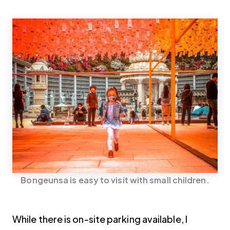
Bongeunsa is easy to visit with small children.
While there is on-site parking available, I