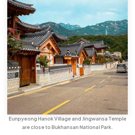
Eunpyeong Hanok Village and Jingwansa Temple
are close to Bukhansan National Park.