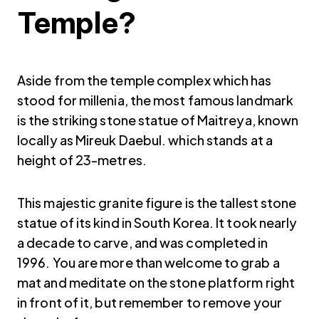
Temple?
Aside from the temple complex which has
stood for millenia, the most famous landmark
is the striking stone statue of Maitreya, known
locally as Mireuk Daebul. which stands at a
height of 23-metres.
This majestic granite figure is the tallest stone
statue of its kind in South Korea. It took nearly
a decade to carve, and was completed in
1996. You are more than welcome to grab a
mat and meditate on the stone platform right
in front of it, but remember to remove your