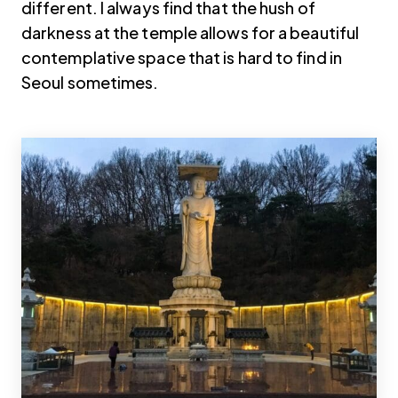
different. I always find that the hush of
darkness at the temple allows for a beautiful
contemplative space that is hard to find in
Seoul sometimes.