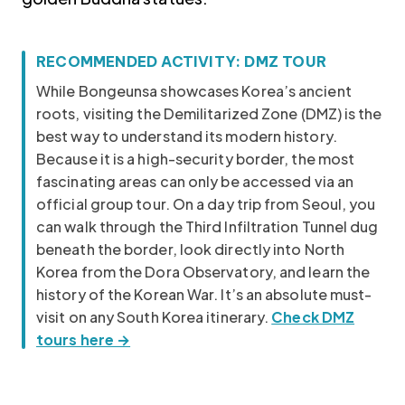
Korea travel guide original source
RECOMMENDED ACTIVITY: DMZ TOUR
While Bongeunsa showcases Korea’s ancient
roots, visiting the Demilitarized Zone (DMZ) is the
best way to understand its modern history.
Because it is a high-security border, the most
fascinating areas can only be accessed via an
official group tour. On a day trip from Seoul, you
can walk through the Third Infiltration Tunnel dug
beneath the border, look directly into North
Korea from the Dora Observatory, and learn the
history of the Korean War. It’s an absolute must-
visit on any South Korea itinerary.
Check DMZ
tours here →