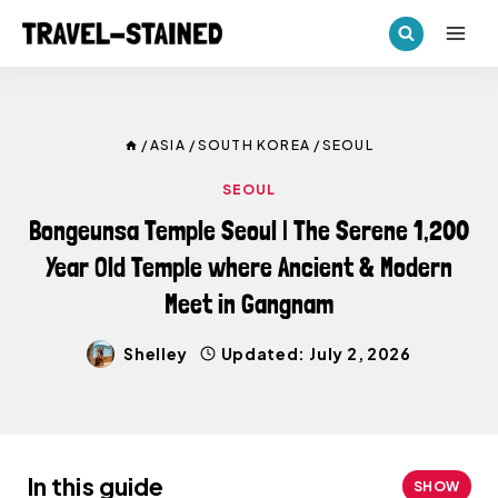
Skip
to
content
/
ASIA
/
SOUTH KOREA
/
SEOUL
SEOUL
Bongeunsa Temple Seoul | The Serene 1,200
Year Old Temple where Ancient & Modern
Meet in Gangnam
Shelley
Updated:
July 2, 2026
In this guide
SHOW