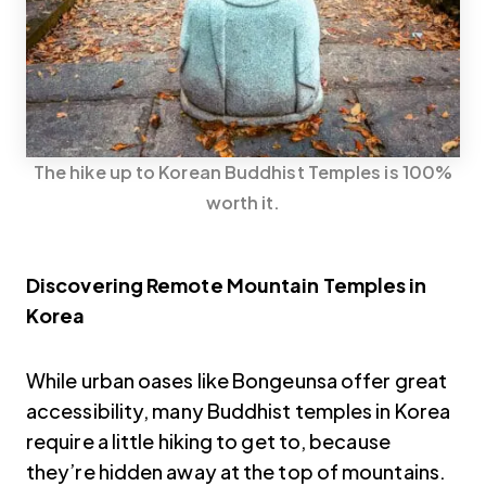
The hike up to Korean Buddhist Temples is 100%
worth it.
Discovering Remote Mountain Temples in
Korea
While urban oases like Bongeunsa offer great
accessibility, many Buddhist temples in Korea
require a little hiking to get to, because
they’re hidden away at the top of mountains.